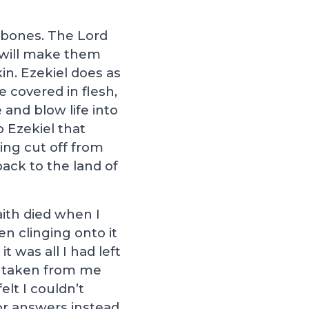
ad bones. The Lord
e will make them
in. Ezekiel does as
e covered in flesh,
 and blow life into
 Ezekiel that
ing cut off from
ack to the land of
aith died when I
en clinging onto it
t was all I had left
w taken from me
lt I couldn’t
or answers instead