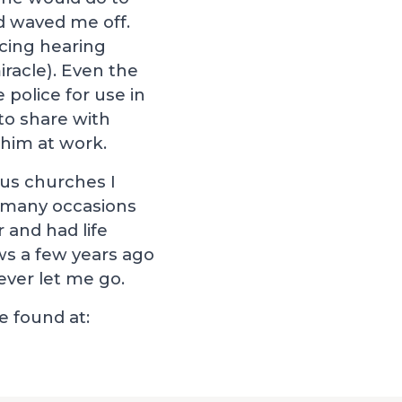
d waved me off.
cing hearing
iracle). Even the
 police for use in
 to share with
 him at work.
ous churches I
n many occasions
 and had life
ws a few years ago
ever let me go.
 found at: