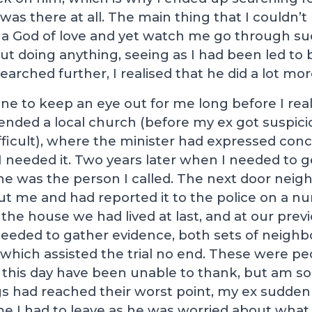
 was there at all. The main thing that I couldn
a God of love and yet watch me go through s
t doing anything, seeing as I had been led to b
searched further, I realised that he did a lot mor
e to keep an eye out for me long before I realis
tended a local church (before my ex got suspic
fficult), where the minister had expressed con
I needed it. Two years later when I needed to 
e was the person I called. The next door neig
t me and had reported it to the police on a n
 the house we had lived at last, and at our prev
eeded to gather evidence, both sets of neighb
which assisted the trial no end. These were p
 this day have been unable to thank, but am so
gs had reached their worst point, my ex sudde
me I had to leave as he was worried about what