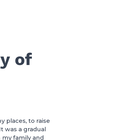
y of
 places, to raise
t was a gradual
m my family and