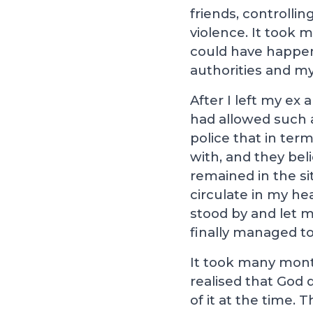
friends, controlli
violence. It took 
could have happene
authorities and my
After I left my ex
had allowed such 
police that in ter
with, and they bel
remained in the si
circulate in my h
stood by and let m
finally managed to
It took many month
realised that God 
of it at the time. 