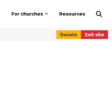
For churches
Resources
Donate
Exit site