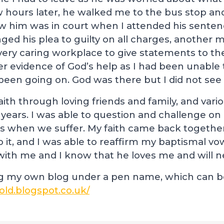
w hours later, he walked me to the bus stop an
aw him was in court when I attended his senten
ed his plea to guilty on all charges, another m
very caring workplace to give statements to the
her evidence of God’s help as I had been unable
een going on. God was there but I did not see
ith through loving friends and family, and vari
 years. I was able to question and challenge o
s when we suffer. My faith came back together
 it, and I was able to reaffirm my baptismal vo
s with me and I know that he loves me and will n
ng my own blog under a pen name, which can be
old.blogspot.co.uk/