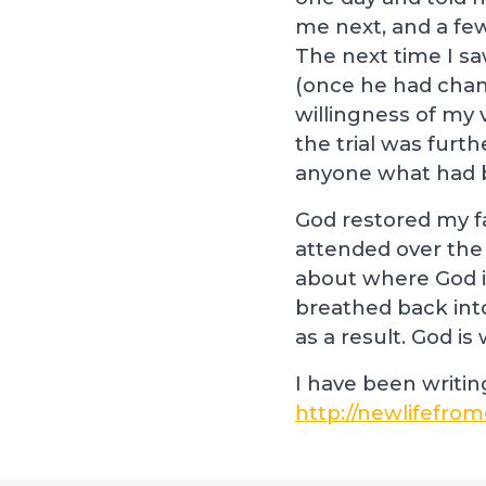
me next, and a fe
The next time I s
(once he had chang
willingness of my 
the trial was furt
anyone what had b
God restored my fa
attended over the
about where God i
breathed back into
as a result. God i
I have been writi
http://newlifefrom