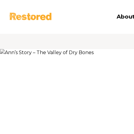
Restored
About