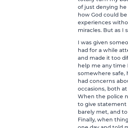
of just denying he
how God could be 
experiences withou
miracles. But as I 
I was given someon
had for a while at
and made it too di
help me any time 
somewhere safe, h
had concerns abou
occasions, both at
When the police n
to give statement 
barely met, and to
Finally, when thin
one day and told 