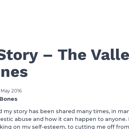
Story – The Valle
ones
 May 2016
 Bones
nd my story has been shared many times, in many
stic abuse and how it can happen to anyone. I
king on my self-esteem, to cutting me off fro