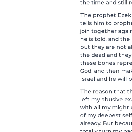
the time and still
The prophet Ezekiel
tells him to proph
join together agai
he is told, and th
but they are not al
the dead and they 
these bones repres
God, and then mak
Israel and he will p
The reason that th
left my abusive ex.
with all my might e
of my deepest sel
already. But becau
totally turn my ba