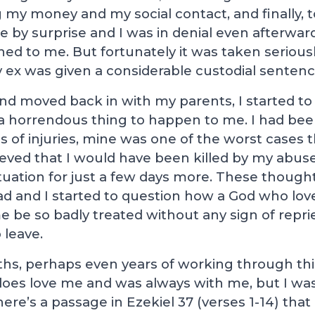
ng my money and my social contact, and finally,
me by surprise and I was in denial even afterward
d to me. But fortunately it was taken seriousl
 ex was given a considerable custodial sentenc
 and moved back in with my parents, I started 
a horrendous thing to happen to me. I had bee
ms of injuries, mine was one of the worst cases 
ieved that I would have been killed by my abuser
tuation for just a few days more. These thought
ead and I started to question how a God who lo
e be so badly treated without any sign of reprie
 leave.
s, perhaps even years of working through this 
does love me and was always with me, but I wa
There’s a passage in Ezekiel 37
(verses 1-14) tha