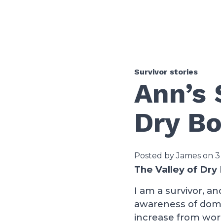
Survivor stories
Ann’s 
Dry B
Posted by James on 3
The Valley of Dry
I am a survivor, a
awareness of dome
increase from wor