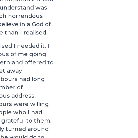
’t understand was
uch horrendous
elieve in a God of
e than I realised.
ed I needed it. I
ious of me going
cern and offered to
get away
hbours had long
umber of
ious address.
ours were willing
eople who I had
 grateful to them.
nly turned around
 he would do to