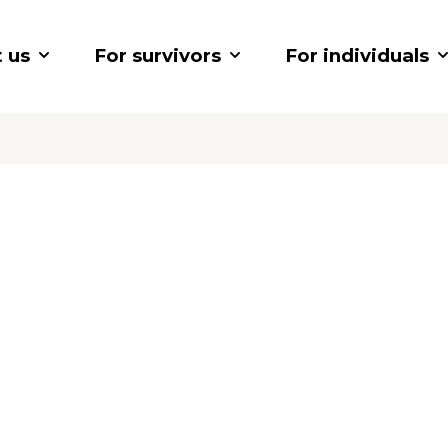
 us
For survivors
For individuals