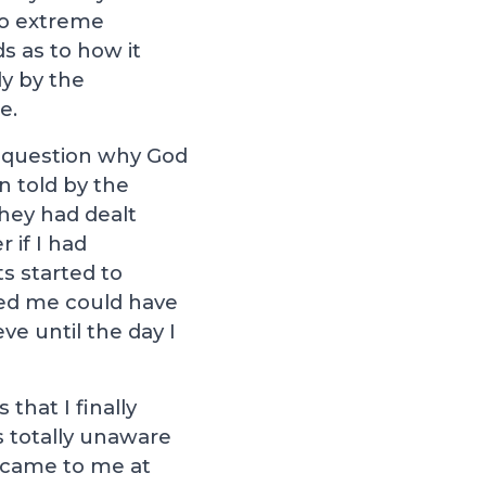
 to extreme
s as to how it
y by the
e.
to question why God
n told by the
they had dealt
 if I had
s started to
ved me could have
ve until the day I
that I finally
s totally unaware
t came to me at