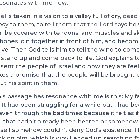
 resonates with me now.
 is taken in a vision to a valley full of dry, de
esy to them, to tell them that the Lord says h
n, be covered with tendons, and muscles and sk
e bones join together in front of him, and becom
ive. Then God tells him to tell the wind to come
stand up and come back to life. God explains to
ent the people of Israel and how they are feel
es a promise that the people will be brought b
ut his spirit in them.
is passage has resonance with me is this: My f
 It had been struggling for a while but I had be
ven through the bad times because it felt as if i
f, that hadn’t already been beaten or someho
se I somehow couldn’t deny God’s existence, I fe
ck on him, which is why I ended up searching f