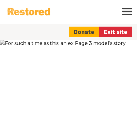
Restored
Ope
Donate
Exit site