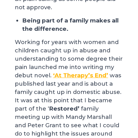
not approve.
Being part of a family makes all
the difference.
Working for years with women and
children caught up in abuse and
understanding to some degree their
pain launched me into writing my
debut novel.
‘At Therapy’s End’
was
published last year and is about a
family caught up in domestic abuse.
It was at this point that I became
part of the ‘
Restored’
family
meeting up with Mandy Marshall
and Peter Grant to see what I could
do to highlight the issues around