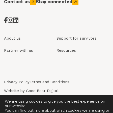
Contact us
Stay connected
About us
Support for survivors
Partner with us
Resources
Privacy Policy
Terms and Conditions
Website by
Good Bear Digital
Restored is a registered company in England & Wales.
We are using cookies to give you the best experience on
Registered Company No. 7243226. Registered Charity
our website.
No. 1136774.
You can find out more about which cookies we are using or