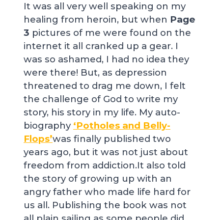
It was all very well speaking on my
healing from heroin, but when
Page
3
pictures of me were found on the
internet it all cranked up a gear. I
was so ashamed, I had no idea they
were there! But, as depression
threatened to drag me down, I felt
the challenge of God to write my
story, his story in my life. My auto-
biography
‘Potholes and Belly-
Flops’
was finally published two
years ago, but it was not just about
freedom from addiction.It also told
the story of growing up with an
angry father who made life hard for
us all. Publishing the book was not
all plain sailing as some people did