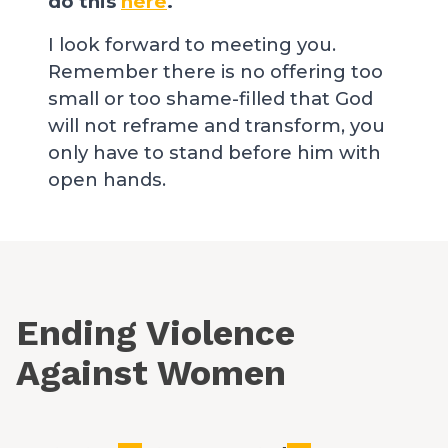
do this
here
.
I look forward to meeting you.
Remember there is no offering too
small or too shame-filled that God
will not reframe and transform, you
only have to stand before him with
open hands.
Ending Violence
Against Women