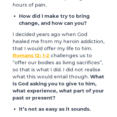
hours of pain.
How did I make try to bring
change, and how can you?
I decided years ago when God
healed me from my heroin addiction,
that I would offer my life to him.
Romans 12: 1-2
challenges us to
“offer our bodies as living sacrifices”,
so that is what I did. I did not realise
what this would entail though.
What
is God asking you to give to him,
what experience, what part of your
past or present?
It’s not as easy as it sounds.