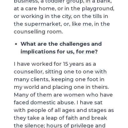
business, a toddler group, in a bank,
at a care home, or in the playground,
or working in the city, on the tills in
the supermarket, or, like me, in the
counselling room.
What are the challenges and
implications for us, for me?
I have worked for 15 years as a
counsellor, sitting one to one with
many clients, keeping one foot in
my world and placing one in theirs.
Many of them are women who have
faced domestic abuse. I have sat
with people of all ages and stages as
they take a leap of faith and break
the silence; hours of privilege and