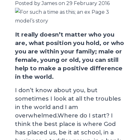
Posted by James on 29 February 2016
It really doesn’t matter who you
are, what position you hold, or who
you are within your family; male or
female, young or old, you can still
help to make a positive difference
in the world.
I don’t know about you, but
sometimes I look at all the troubles
in the world and I am
overwhelmed.Where do I start? I
think the best place is where God
has placed us, be it at school, in a