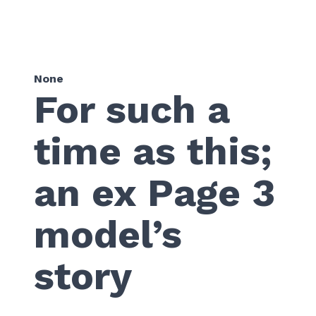
None
For such a
time as this;
an ex Page 3
model’s
story