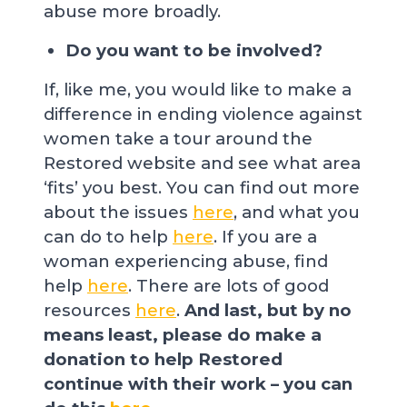
abuse more broadly.
Do you want to be involved?
If, like me, you would like to make a
difference in ending violence against
women take a tour around the
Restored website and see what area
‘fits’ you best. You can find out more
about the issues
here
, and what you
can do to help
here
. If you are a
woman experiencing abuse, find
help
here
. There are lots of good
resources
here
.
And last, but by no
means least, please do make a
donation to help Restored
continue with their work – you can