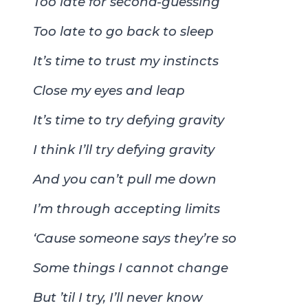
Too late for second-guessing
Too late to go back to sleep
It’s time to trust my instincts
Close my eyes and leap
It’s time to try defying gravity
I think I’ll try defying gravity
And you can’t pull me down
I’m through accepting limits
‘Cause someone says they’re so
Some things I cannot change
But ’til I try, I’ll never know