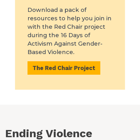
Download a pack of
resources to help you join in
with the Red Chair project
during the 16 Days of
Activism Against Gender-
Based Violence.
The Red Chair Project
Ending Violence