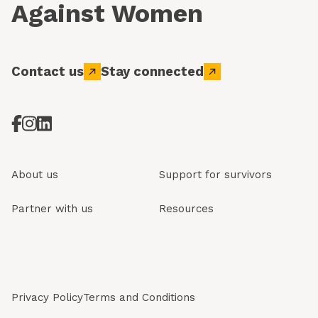
Against Women
Contact us
Stay connected
About us
Support for survivors
Partner with us
Resources
Privacy Policy
Terms and Conditions