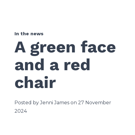
In the news
A green face
and a red
chair
Posted by Jenni James on 27 November
2024