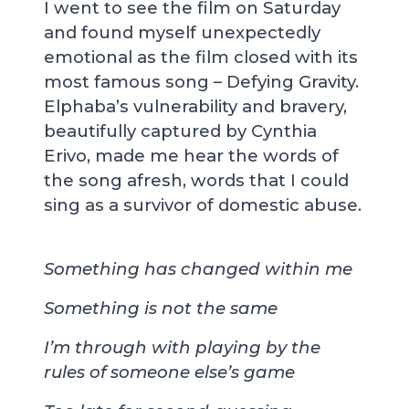
I went to see the film on Saturday
and found myself unexpectedly
emotional as the film closed with its
most famous song – Defying Gravity.
Elphaba’s vulnerability and bravery,
beautifully captured by Cynthia
Erivo, made me hear the words of
the song afresh, words that I could
sing as a survivor of domestic abuse.
Something has changed within me
Something is not the same
I’m through with playing by the
rules of someone else’s game