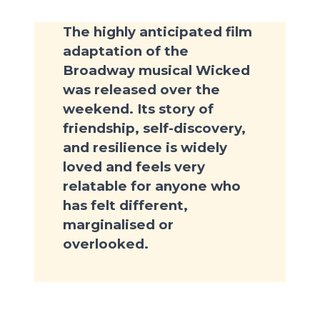
The highly anticipated film
adaptation of the
Broadway musical Wicked
was released over the
weekend. Its story of
friendship, self-discovery,
and resilience is widely
loved and feels very
relatable for anyone who
has felt different,
marginalised or
overlooked.