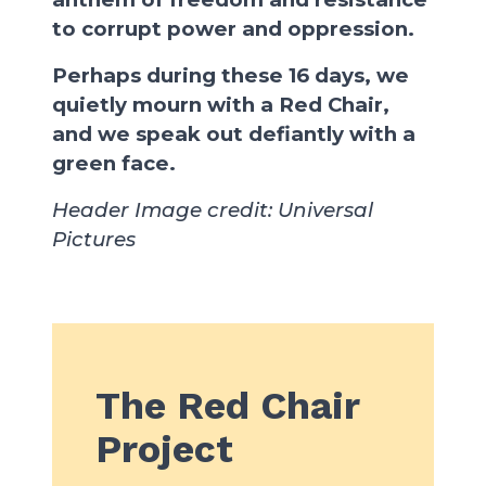
to corrupt power and oppression.
Perhaps during these 16 days, we
quietly mourn with a Red Chair,
and we speak out defiantly with a
green face.
Header Image credit: Universal
Pictures
The Red Chair
Project