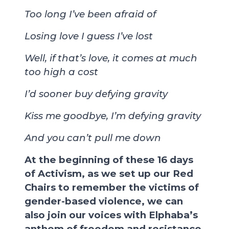
Too long I’ve been afraid of
Losing love I guess I’ve lost
Well, if that’s love, it comes at much
too high a cost
I’d sooner buy defying gravity
Kiss me goodbye, I’m defying gravity
And you can’t pull me down
At the beginning of these 16 days
of Activism, as we set up our Red
Chairs to remember the victims of
gender-based violence, we can
also join our voices with Elphaba’s
anthem of freedom and resistance