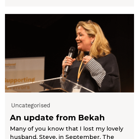
Uncategorised
An update from Bekah
Many of you know that I lost my lovely
husband, Steve, in September. The