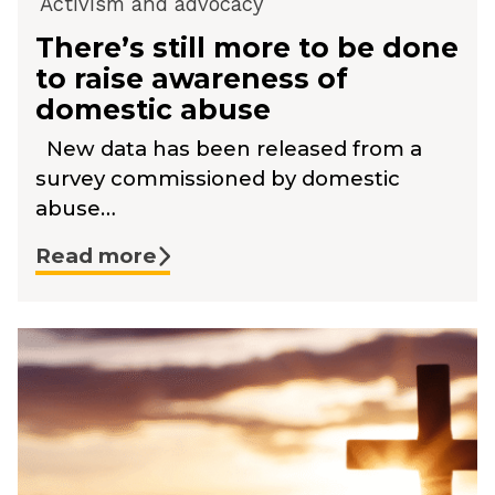
Activism and advocacy
There’s still more to be done
to raise awareness of
domestic abuse
New data has been released from a
survey commissioned by domestic
abuse…
Read more