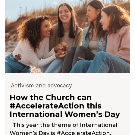
Activism and advocacy
How the Church can
#AccelerateAction this
International Women’s Day
This year the theme of International
Women’s Day is #AccelerateAction.