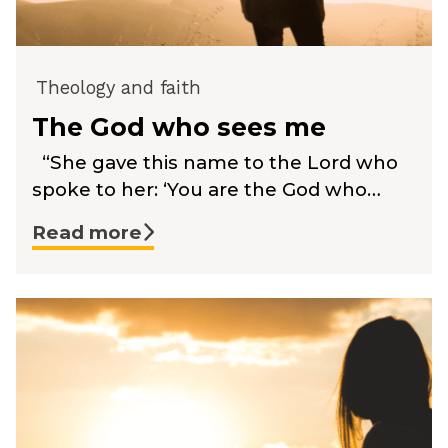
Theology and faith
The God who sees me
“She gave this name to the Lord who
spoke to her: ‘You are the God who…
Read more