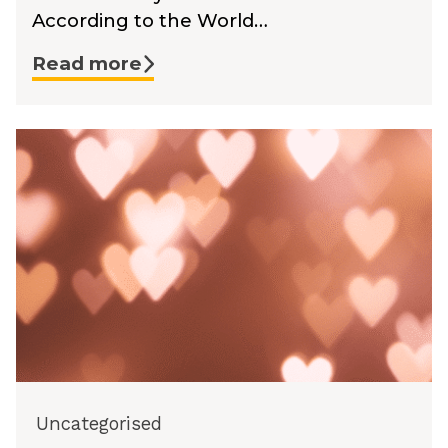
According to the World…
Read more
Uncategorised