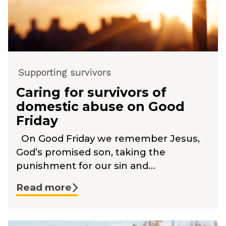
Supporting survivors
Caring for survivors of
domestic abuse on Good
Friday
On Good Friday we remember Jesus,
God’s promised son, taking the
punishment for our sin and…
Read more