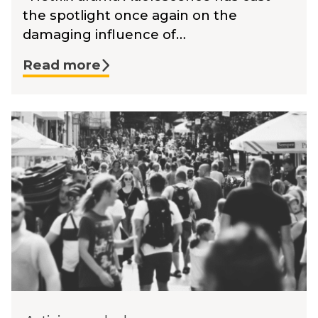
the spotlight once again on the
damaging influence of…
Read more