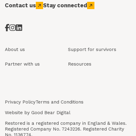
Contact us
Stay connected
About us
Support for survivors
Partner with us
Resources
Privacy Policy
Terms and Conditions
Website by
Good Bear Digital
Restored is a registered company in England & Wales.
Registered Company No. 7243226. Registered Charity
No. 1136774.