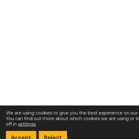
We are using cookies to give you the best experience on our
You can find out more about which cookies we are using or 
off in
settings
.
Accept
Reject