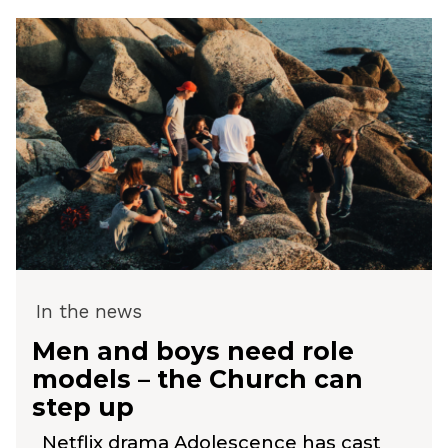
In the news
Men and boys need role
models – the Church can
step up
Netflix drama Adolescence has cast