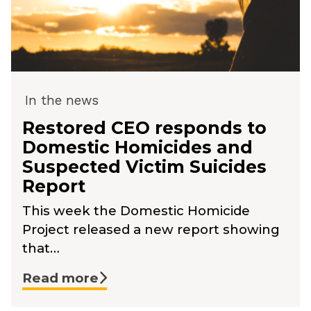
In the news
Restored CEO responds to
Domestic Homicides and
Suspected Victim Suicides
Report
This week the Domestic Homicide
Project released a new report showing
that…
Read more