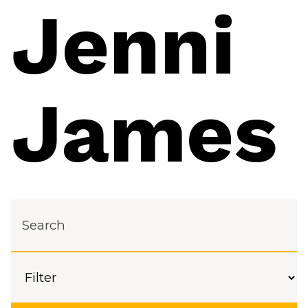
Jenni
James