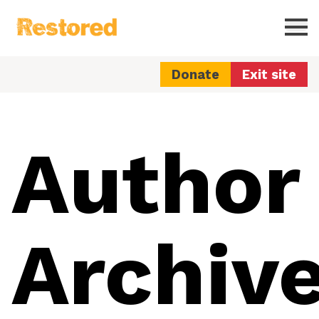
Restored
Ope
Donate
Exit site
Author
Archive