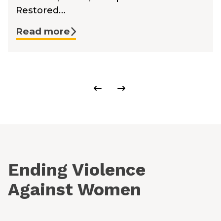
Restored…
Read more
Ending Violence
Against Women