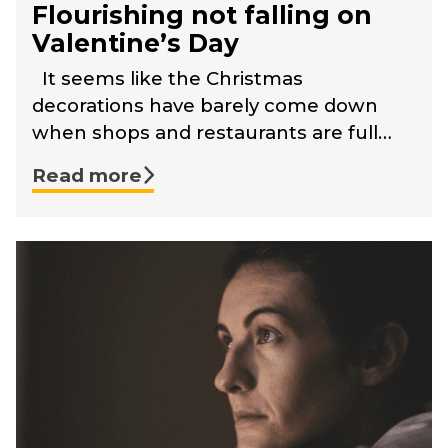
Flourishing not falling on
Valentine’s Day
It seems like the Christmas
decorations have barely come down
when shops and restaurants are full…
Read more