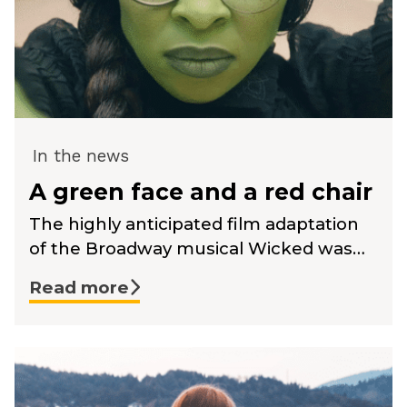
In the news
A green face and a red chair
The highly anticipated film adaptation
of the Broadway musical Wicked was…
Read more