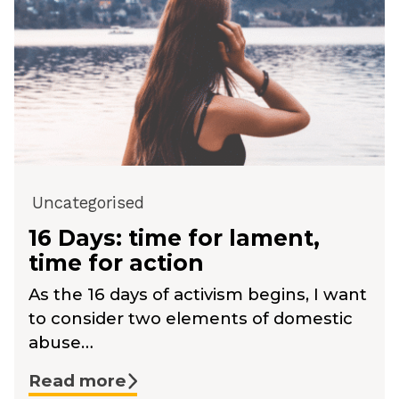
Uncategorised
16 Days: time for lament,
time for action
As the 16 days of activism begins, I want
to consider two elements of domestic
abuse…
Read more