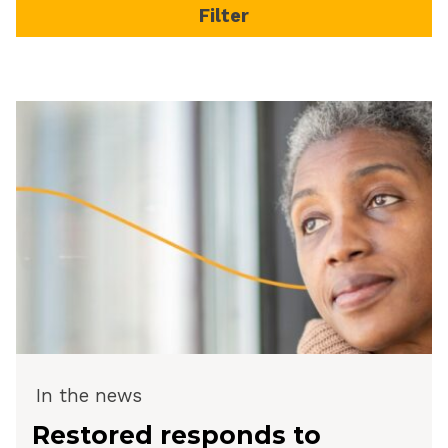
In the news
Restored responds to