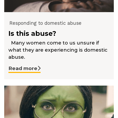
Responding to domestic abuse
Is this abuse?
Many women come to us unsure if
what they are experiencing is domestic
abuse.
Read more