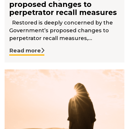
proposed changes to
perpetrator recall measures
Restored is deeply concerned by the
Government’s proposed changes to
perpetrator recall measures,…
Read more