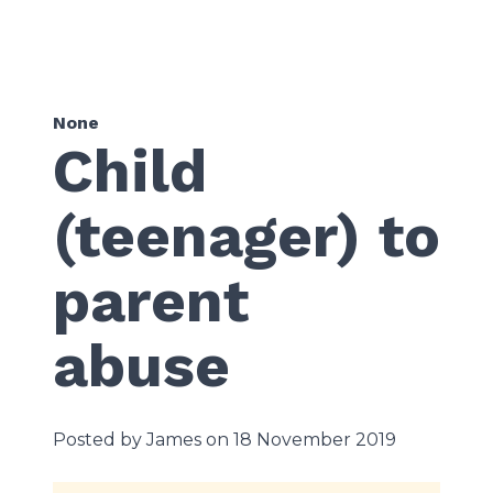
None
Child
(teenager) to
parent
abuse
Posted by James on 18 November 2019