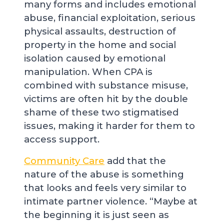
many forms and includes emotional
abuse, financial exploitation, serious
physical assaults, destruction of
property in the home and social
isolation caused by emotional
manipulation. When CPA is
combined with substance misuse,
victims are often hit by the double
shame of these two stigmatised
issues, making it harder for them to
access support.
Community Care
add that the
nature of the abuse is something
that looks and feels very similar to
intimate partner violence. “Maybe at
the beginning it is just seen as