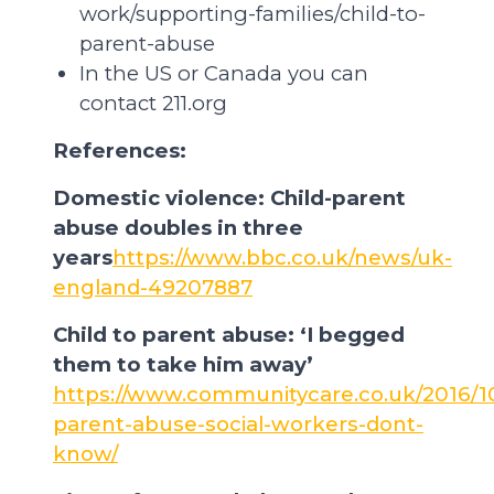
work/supporting-families/child-to-
parent-abuse
In the US or Canada you can
contact 211.org
References:
Domestic violence: Child-parent
abuse doubles in three
years
https://www.bbc.co.uk/news/uk-
england-49207887
Child to parent abuse: ‘I begged
them to take him away’
https://www.communitycare.co.uk/2016/10
parent-abuse-social-workers-dont-
know/