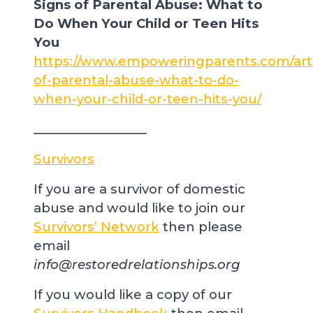
Signs of Parental Abuse: What to
Do When Your Child or Teen Hits
You
https://www.empoweringparents.com/arti
of-parental-abuse-what-to-do-
when-your-child-or-teen-hits-you/
__________________
Survivors
If you are a survivor of domestic
abuse and would like to join our
Survivors’ Network
then please
email
info@restoredrelationships.org
If you would like a copy of our