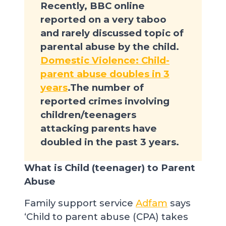
Recently, BBC online
reported on a very taboo
and rarely discussed topic of
parental abuse by the child.
Domestic Violence: Child-
parent abuse doubles in 3
years
.The number of
reported crimes involving
children/teenagers
attacking parents have
doubled in the past 3 years.
What is Child (teenager) to Parent
Abuse
Family support service
Adfam
says
‘Child to parent abuse (CPA) takes