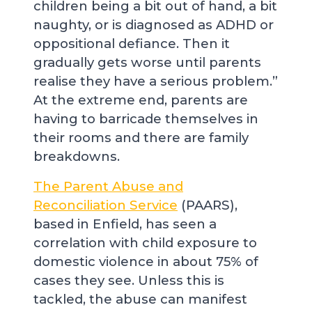
children being a bit out of hand, a bit
naughty, or is diagnosed as ADHD or
oppositional defiance. Then it
gradually gets worse until parents
realise they have a serious problem.”
At the extreme end, parents are
having to barricade themselves in
their rooms and there are family
breakdowns.
The Parent Abuse and
Reconciliation Service
(PAARS),
based in Enfield, has seen a
correlation with child exposure to
domestic violence in about 75% of
cases they see. Unless this is
tackled, the abuse can manifest