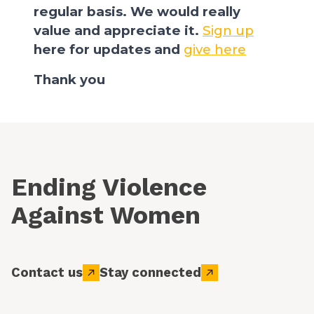
regular basis. We would really
value and appreciate it.
Sign up
here for updates and
give here
Thank you
Ending Violence
Against Women
Contact us
Stay connected