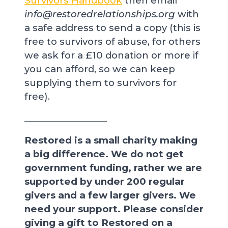
Survivors Handbook
then email
info@restoredrelationships.org
with
a safe address to send a copy (this is
free to survivors of abuse, for others
we ask for a £10 donation or more if
you can afford, so we can keep
supplying them to survivors for
free).
__________________
Restored is a small charity making
a big difference. We do not get
government funding, rather we are
supported by under 200 regular
givers and a few larger givers. We
need your support. Please consider
giving a gift to Restored on a