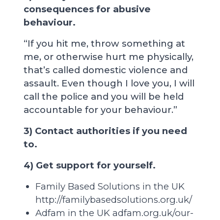
consequences for abusive
behaviour.
“If you hit me, throw something at
me, or otherwise hurt me physically,
that’s called domestic violence and
assault. Even though I love you, I will
call the police and you will be held
accountable for your behaviour.”
3) Contact authorities if you need
to.
4) Get support for yourself.
Family Based Solutions in the UK
http://familybasedsolutions.org.uk/
Adfam in the UK
adfam.org.uk/our-