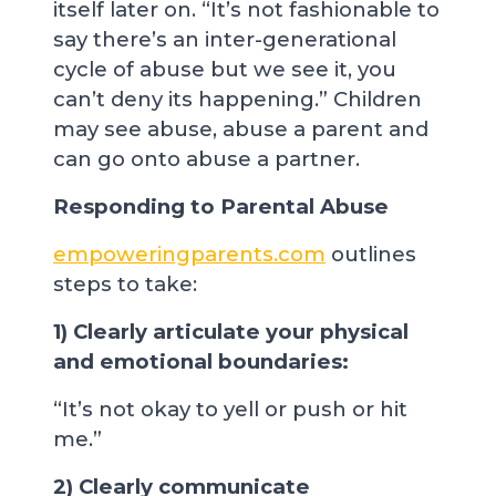
itself later on. “It’s not fashionable to
say there’s an inter-generational
cycle of abuse but we see it, you
can’t deny its happening.” Children
may see abuse, abuse a parent and
can go onto abuse a partner.
Responding to Parental Abuse
empoweringparents.com
outlines
steps to take:
1) Clearly articulate your physical
and emotional boundaries:
“It’s not okay to yell or push or hit
me.”
2) Clearly communicate