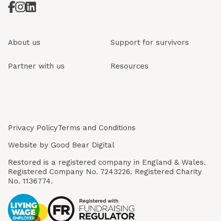
About us
Support for survivors
Partner with us
Resources
Privacy Policy
Terms and Conditions
Website by
Good Bear Digital
Restored is a registered company in England & Wales.
Registered Company No. 7243226. Registered Charity
No. 1136774.