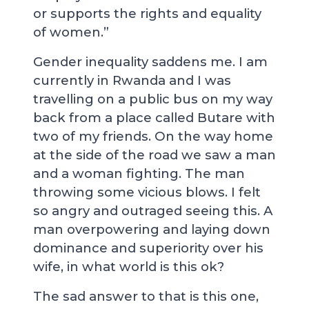
or supports the rights and equality
of women.”
Gender inequality saddens me. I am
currently in Rwanda and I was
travelling on a public bus on my way
back from a place called Butare with
two of my friends. On the way home
at the side of the road we saw a man
and a woman fighting. The man
throwing some vicious blows. I felt
so angry and outraged seeing this. A
man overpowering and laying down
dominance and superiority over his
wife, in what world is this ok?
The sad answer to that is this one,