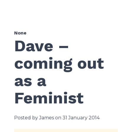
None
Dave –
coming out
as a
Feminist
Posted by James on 31 January 2014