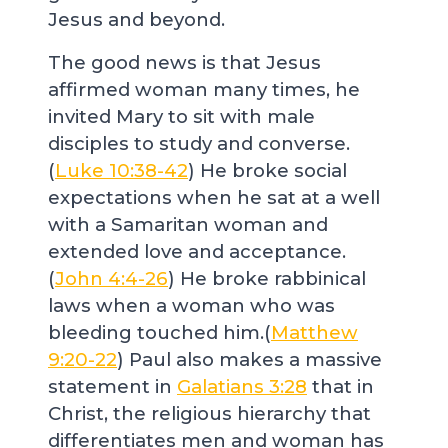
Jesus and beyond.
The good news is that Jesus
affirmed woman many times, he
invited Mary to sit with male
disciples to study and converse.
(
Luke 10:38-42
) He broke social
expectations when he sat at a well
with a Samaritan woman and
extended love and acceptance.
(
John 4:4-26
) He broke rabbinical
laws when a woman who was
bleeding touched him.(
Matthew
9:20-22
) Paul also makes a massive
statement in
Galatians 3:28
that in
Christ, the religious hierarchy that
differentiates men and woman has