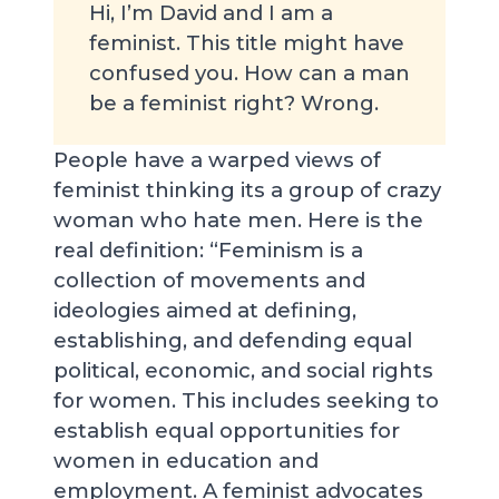
Hi, I’m David and I am a
feminist. This title might have
confused you. How can a man
be a feminist right? Wrong.
People have a warped views of
feminist thinking its a group of crazy
woman who hate men. Here is the
real definition: “Feminism is a
collection of movements and
ideologies aimed at defining,
establishing, and defending equal
political, economic, and social rights
for women. This includes seeking to
establish equal opportunities for
women in education and
employment. A feminist advocates