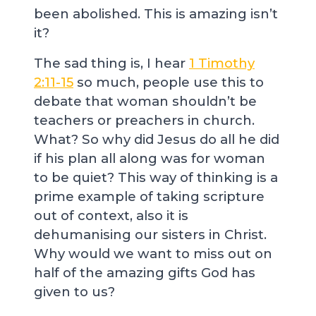
been abolished. This is amazing isn’t
it?
The sad thing is, I hear
1 Timothy
2:11-15
so much, people use this to
debate that woman shouldn’t be
teachers or preachers in church.
What? So why did Jesus do all he did
if his plan all along was for woman
to be quiet? This way of thinking is a
prime example of taking scripture
out of context, also it is
dehumanising our sisters in Christ.
Why would we want to miss out on
half of the amazing gifts God has
given to us?