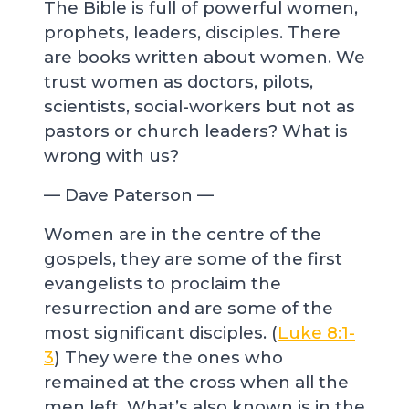
The Bible is full of powerful women,
prophets, leaders, disciples. There
are books written about women. We
trust women as doctors, pilots,
scientists, social-workers but not as
pastors or church leaders? What is
wrong with us?
— Dave Paterson —
Women are in the centre of the
gospels, they are some of the first
evangelists to proclaim the
resurrection and are some of the
most significant disciples. (
Luke 8:1-
3
) They were the ones who
remained at the cross when all the
men left. What’s also known is in the