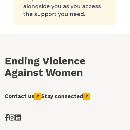
alongside you as you access
the support you need.
Ending Violence
Against Women
Contact us
Stay connected