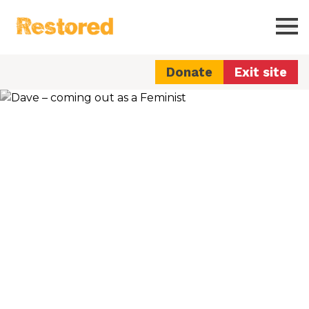
Restored
Ope
Donate
Exit site