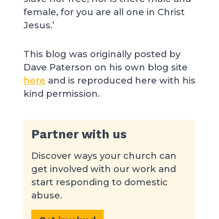
female, for you are all one in Christ
Jesus.’
This blog was originally posted by
Dave Paterson on his own blog site
here
and is reproduced here with his
kind permission.
Partner with us
Discover ways your church can
get involved with our work and
start responding to domestic
abuse.