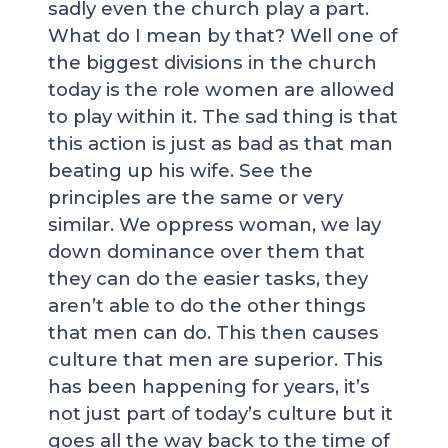
sadly even the church play a part.
What do I mean by that? Well one of
the biggest divisions in the church
today is the role women are allowed
to play within it. The sad thing is that
this action is just as bad as that man
beating up his wife. See the
principles are the same or very
similar. We oppress woman, we lay
down dominance over them that
they can do the easier tasks, they
aren’t able to do the other things
that men can do. This then causes
culture that men are superior. This
has been happening for years, it’s
not just part of today’s culture but it
goes all the way back to the time of