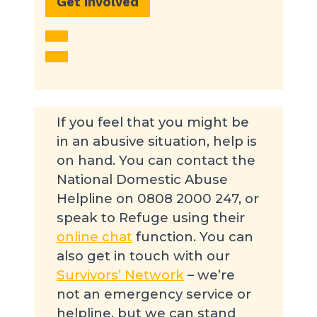
Get involved
If you feel that you might be
in an abusive situation, help is
on hand. You can contact the
National Domestic Abuse
Helpline on 0808 2000 247, or
speak to Refuge using their
online chat
function. You can
also get in touch with our
Survivors’ Network
– we’re
not an emergency service or
helpline, but we can stand