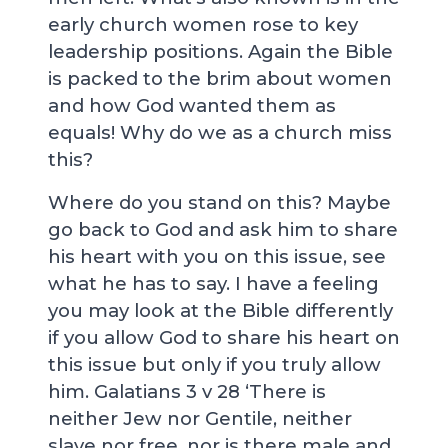
early church women rose to key
leadership positions. Again the Bible
is packed to the brim about women
and how God wanted them as
equals! Why do we as a church miss
this?
Where do you stand on this? Maybe
go back to God and ask him to share
his heart with you on this issue, see
what he has to say. I have a feeling
you may look at the Bible differently
if you allow God to share his heart on
this issue but only if you truly allow
him. Galatians 3
v 28 ‘There is
neither Jew nor Gentile, neither
slave nor free, nor is there male and