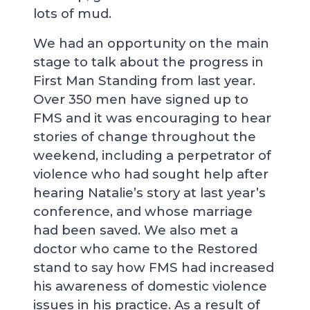
lots of mud.
We had an opportunity on the main
stage to talk about the progress in
First Man Standing from last year.
Over 350 men have signed up to
FMS and it was encouraging to hear
stories of change throughout the
weekend, including a perpetrator of
violence who had sought help after
hearing Natalie’s story at last year’s
conference, and whose marriage
had been saved. We also met a
doctor who came to the Restored
stand to say how FMS had increased
his awareness of domestic violence
issues in his practice. As a result of