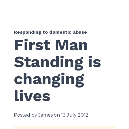
Responding to domestic abuse
First Man
Standing is
changing
lives
Posted by James on 13 July 2012