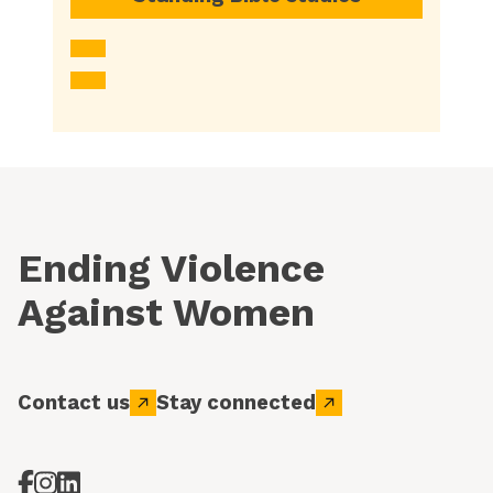
Ending Violence
Against Women
Contact us
Stay connected