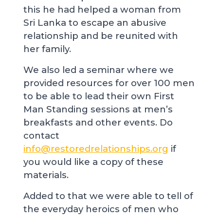
this he had helped a woman from
Sri Lanka to escape an abusive
relationship and be reunited with
her family.
We also led a seminar where we
provided resources for over 100 men
to be able to lead their own First
Man Standing sessions at men’s
breakfasts and other events. Do
contact
info@restoredrelationships.org
if
you would like a copy of these
materials.
Added to that we were able to tell of
the everyday heroics of men who