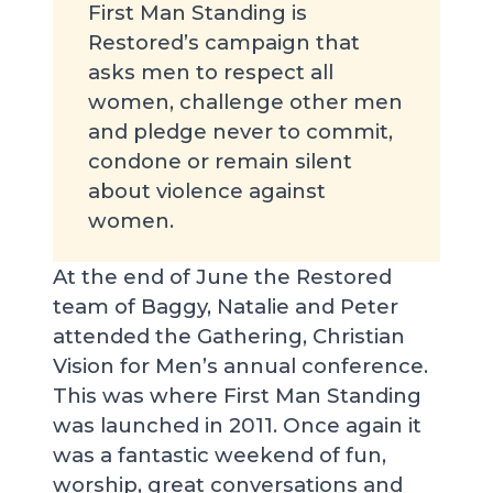
First Man Standing is
Restored’s campaign that
asks men to respect all
women, challenge other men
and pledge never to commit,
condone or remain silent
about violence against
women.
At the end of June the Restored
team of Baggy, Natalie and Peter
attended the Gathering, Christian
Vision for Men’s annual conference.
This was where First Man Standing
was launched in 2011. Once again it
was a fantastic weekend of fun,
worship, great conversations and