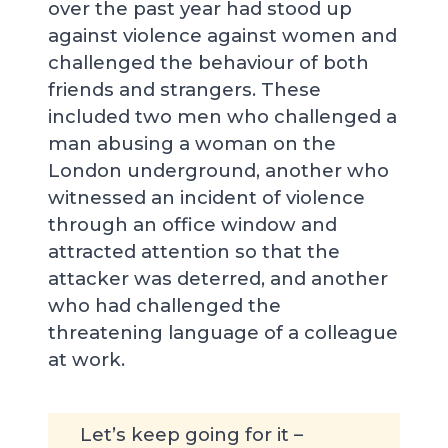
over the past year had stood up
against violence against women and
challenged the behaviour of both
friends and strangers. These
included two men who challenged a
man abusing a woman on the
London underground, another who
witnessed an incident of violence
through an office window and
attracted attention so that the
attacker was deterred, and another
who had challenged the
threatening language of a colleague
at work.
Let’s keep going for it –