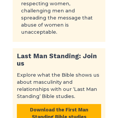
respecting women,
challenging men and
spreading the message that
abuse of women is
unacceptable.
Last Man Standing: Join
us
Explore what the Bible shows us
about masculinity and
relationships with our ‘Last Man
Standing’ Bible studies.
Download the First Man
Standing Bible studies