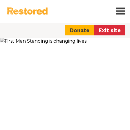
Restored
Ope
Donate
Exit site