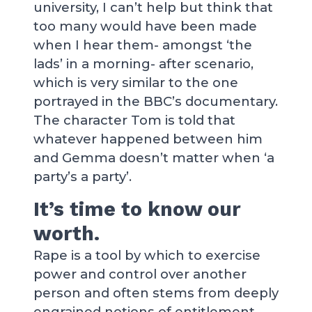
university, I can’t help but think that
too many would have been made
when I hear them- amongst ‘the
lads’ in a morning- after scenario,
which is very similar to the one
portrayed in the BBC’s documentary.
The character Tom is told that
whatever happened between him
and Gemma doesn’t matter when ‘a
party’s a party’.
It’s time to know our
worth.
Rape is a tool by which to exercise
power and control over another
person and often stems from deeply
engrained notions of entitlement