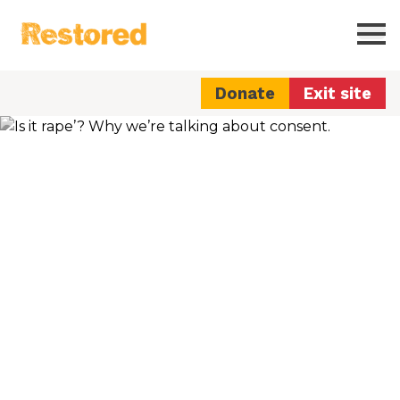
Restored
Ope
Donate
Exit site