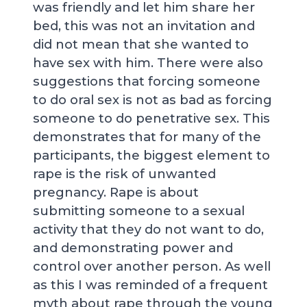
was friendly and let him share her
bed, this was not an invitation and
did not mean that she wanted to
have sex with him. There were also
suggestions that forcing someone
to do oral sex is not as bad as forcing
someone to do penetrative sex. This
demonstrates that for many of the
participants, the biggest element to
rape is the risk of unwanted
pregnancy. Rape is about
submitting someone to a sexual
activity that they do not want to do,
and demonstrating power and
control over another person. As well
as this I was reminded of a frequent
myth about rape through the young