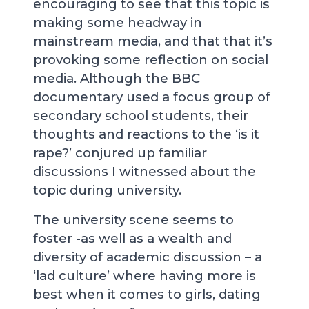
encouraging to see that this topic is
making some headway in
mainstream media, and that that it’s
provoking some reflection on social
media. Although the BBC
documentary used a focus group of
secondary school students, their
thoughts and reactions to the ‘is it
rape?’ conjured up familiar
discussions I witnessed about the
topic during university.
The university scene seems to
foster -as well as a wealth and
diversity of academic discussion – a
‘lad culture’ where having more is
best when it comes to girls, dating