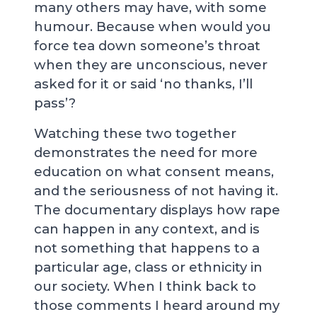
many others may have, with some
humour. Because when would you
force tea down someone’s throat
when they are unconscious, never
asked for it or said ‘no thanks, I’ll
pass’?
Watching these two together
demonstrates the need for more
education on what consent means,
and the seriousness of not having it.
The documentary displays how rape
can happen in any context, and is
not something that happens to a
particular age, class or ethnicity in
our society. When I think back to
those comments I heard around my