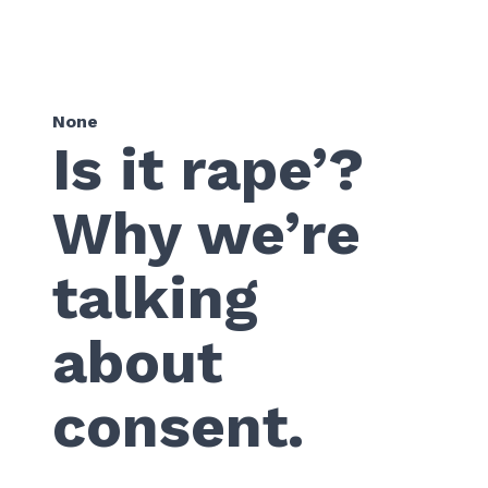
None
Is it rape’?
Why we’re
talking
about
consent.