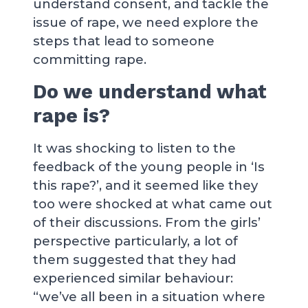
understand consent, and tackle the
issue of rape, we need explore the
steps that lead to someone
committing rape.
Do we understand what
rape is?
It was shocking to listen to the
feedback of the young people in ‘Is
this rape?’, and it seemed like they
too were shocked at what came out
of their discussions. From the girls’
perspective particularly, a lot of
them suggested that they had
experienced similar behaviour:
“we’ve all been in a situation where