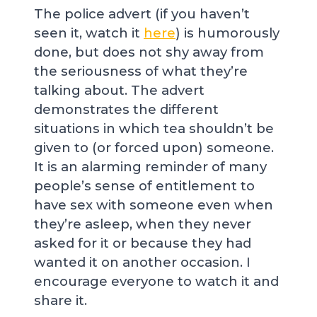
The police advert (if you haven’t
seen it, watch it
here
) is humorously
done, but does not shy away from
the seriousness of what they’re
talking about. The advert
demonstrates the different
situations in which tea shouldn’t be
given to (or forced upon) someone.
It is an alarming reminder of many
people’s sense of entitlement to
have sex with someone even when
they’re asleep, when they never
asked for it or because they had
wanted it on another occasion. I
encourage everyone to watch it and
share it.