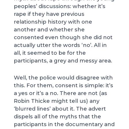
peoples’ discussions: whether it’s
rape if they have previous
relationship history with one
another and whether she
consented even though she did not
actually utter the words ‘no’. All in
all, it seemed to be for the
participants, a grey and messy area.
Well, the police would disagree with
this. For them, consent is simple: it’s
a yes or it’s a no. There are not (as
Robin Thicke might tell us) any
‘blurred lines’ about it. The advert
dispels all of the myths that the
participants in the documentary and