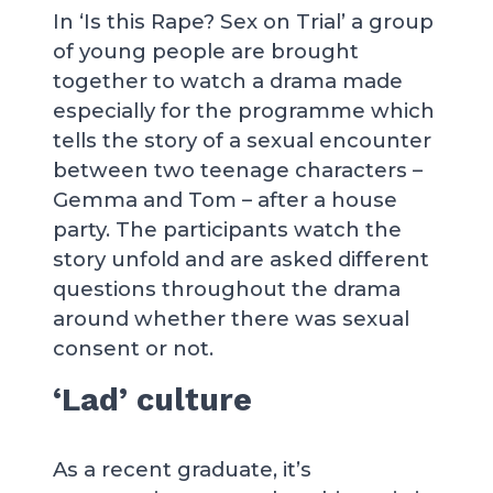
In ‘Is this Rape? Sex on Trial’ a group
of young people are brought
together to watch a drama made
especially for the programme which
tells the story of a sexual encounter
between two teenage characters –
Gemma and Tom – after a house
party. The participants watch the
story unfold and are asked different
questions throughout the drama
around whether there was sexual
consent or not.
‘Lad’ culture
As a recent graduate, it’s