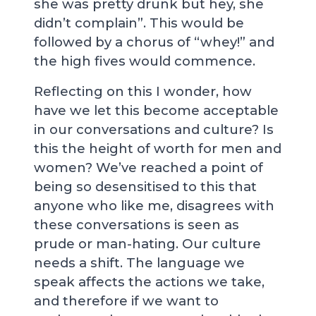
she was pretty drunk but hey, she
didn’t complain”. This would be
followed by a chorus of “whey!” and
the high fives would commence.
Reflecting on this I wonder, how
have we let this become acceptable
in our conversations and culture? Is
this the height of worth for men and
women? We’ve reached a point of
being so desensitised to this that
anyone who like me, disagrees with
these conversations is seen as
prude or man-hating. Our culture
needs a shift. The language we
speak affects the actions we take,
and therefore if we want to