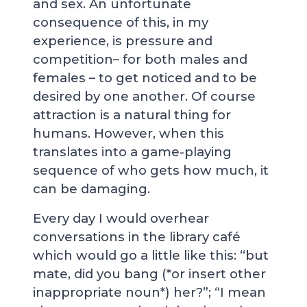
and sex. An unfortunate
consequence of this, in my
experience, is pressure and
competition– for both males and
females – to get noticed and to be
desired by one another. Of course
attraction is a natural thing for
humans. However, when this
translates into a game-playing
sequence of who gets how much, it
can be damaging.
Every day I would overhear
conversations in the library café
which would go a little like this: “but
mate, did you bang (*or insert other
inappropriate noun*) her?”; “I mean