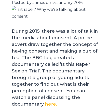
Posted by James on 15 January 2016
During 2015, there was a lot of talk in
the media about consent. A police
advert draw together the concept of
having consent and making a cup of
tea. The BBC too, created a
documentary called ‘Is this Rape?
Sex on Trial’. The documentary
brought a group of young adults
together to find out what is their
perception of consent. You can
watch a panel discussing the
documentary
here.