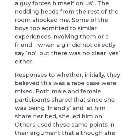
a guy forces himself on us”. The
nodding heads from the rest of the
room shocked me. Some of the
boys too admitted to similar
experiences involving them or a
friend – when a girl did not directly
say ‘no’, but there was no clear ‘yes’
either.
Responses to whether, initially, they
believed this was a rape case were
mixed. Both male and female
participants shared that since she
was being ‘friendly’ and let him
share her bed, she led him on.
Others used these same points in
their argument that although she