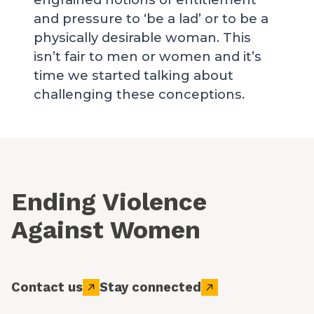
and pressure to ‘be a lad’ or to be a
physically desirable woman. This
isn’t fair to men or women and it’s
time we started talking about
challenging these conceptions.
Ending Violence
Against Women
Contact us
Stay connected