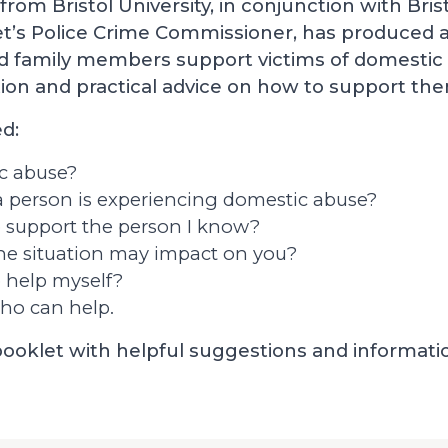
from Bristol University, in conjunction with Bris
’s Police Crime Commissioner, has produced a
nd family members support victims of domestic 
ion and practical advice on how to support th
d:
c abuse?
f a person is experiencing domestic abuse?
o support the person I know?
he situation may impact on you?
 help myself?
ho can help.
 booklet with helpful suggestions and informati