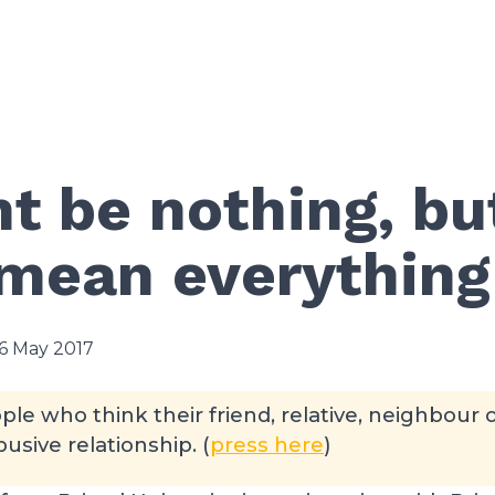
ht be nothing, but
 mean everything
6 May 2017
ple who think their friend, relative, neighbour 
usive relationship. (
press here
)