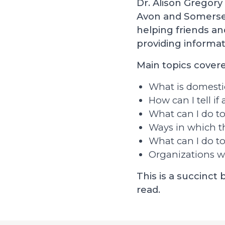
Dr. Alison Gregory 
Avon and Somerset
helping friends a
providing informat
Main topics covere
What is domesti
How can I tell i
What can I do t
Ways in which t
What can I do to
Organizations w
This is a succinct
read.