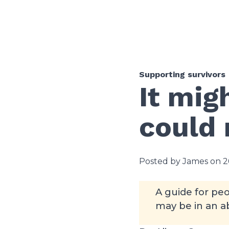
Supporting survivors
It mig
could
Posted by James on 2
A guide for peo
may be in an ab