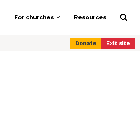
For churches
Resources
Donate
Exit site