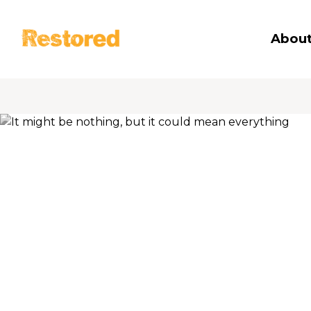
Restored
About