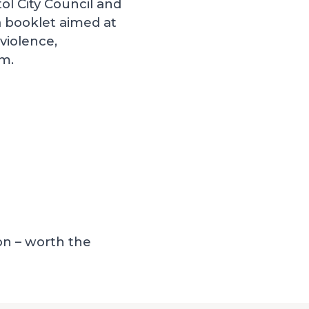
tol City Council and
 booklet aimed at
violence,
em.
on – worth the