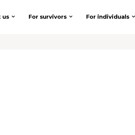
 us
For survivors
For individuals