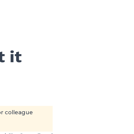
 it
or colleague