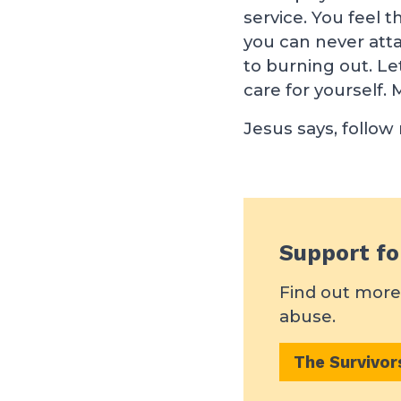
service. You feel t
you can never atta
to burning out. Le
care for yourself. M
Jesus says, follow
Support fo
Find out more 
abuse.
The Survivo