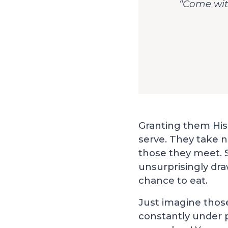
“Come with
Granting them His 
serve. They take n
those they meet. S
unsurprisingly dr
chance to eat.
Just imagine thos
constantly under 