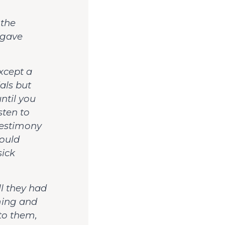
 the
 gave
except a
als but
ntil you
sten to
 testimony
hould
ick
l they had
ming and
 to them,