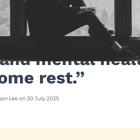
and mental heal
ome rest.”
on Lee on 30 July 2025