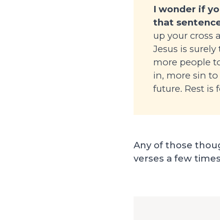
I wonder if y
that sentence
up your cross 
Jesus is surely
more people to
in, more sin to
future. Rest is
Any of those thoug
verses a few times