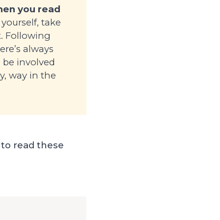
when you read
yourself, take
t. Following
here’s always
o be involved
ay, way in the
 to read these