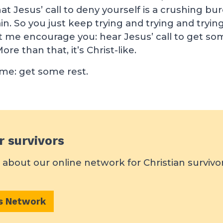
hat Jesus’ call to deny yourself is a crushing bu
in. So you just keep trying and trying and trying
t me encourage you: hear Jesus’ call to get some
ore than that, it’s Christ-like.
 me: get some rest.
r survivors
about our online network for Christian survivo
rs Network