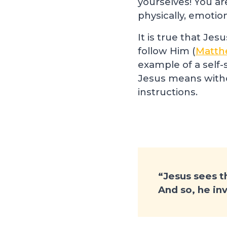
yourselves! You ar
physically, emotion
It is true that Jes
follow Him (
Matth
example of a self-
Jesus means withou
instructions.
“Jesus sees th
And so, he in