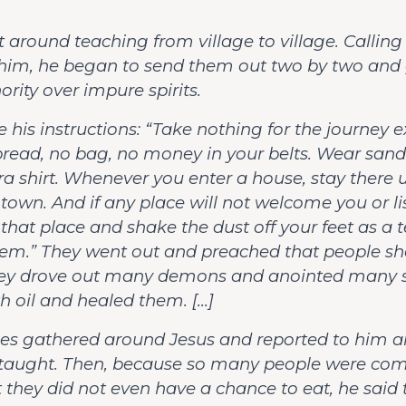
 around teaching from village to village. Calling
 him, he began to send them out two by two and
rity over impure spirits.
 his instructions: “Take nothing for the journey 
read, no bag, no money in your belts. Wear sand
ra shirt. Whenever you enter a house, stay there u
 town. And if any place will not welcome you or li
 that place and shake the dust off your feet as a
hem.” They went out and preached that people s
hey drove out many demons and anointed many s
h oil and healed them. […]
es gathered around Jesus and reported to him al
taught. Then, because so many people were co
 they did not even have a chance to eat, he said