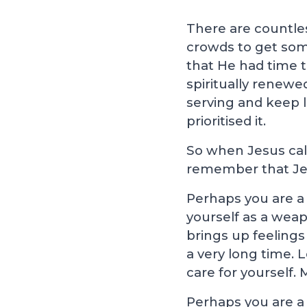
There are countle
crowds to get som
that He had time t
spiritually renewe
serving and keep l
prioritised it.
So when Jesus call
remember that Jes
Perhaps you are a 
yourself as a weap
brings up feelings
a very long time. 
care for yourself. M
Perhaps you are a 