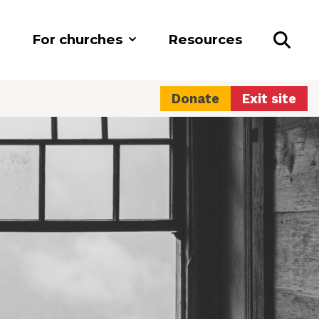
For churches
Resources
Donate
Exit site