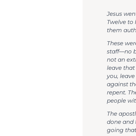
Jesus went
Twelve to
them autho
These were
staff—no b
not an ext
leave that
you, leave
against t
repent. T
people wit
The apostl
done and 
going that