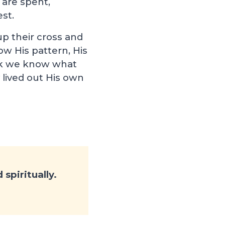
 are spent,
est.
up their cross and
ollow His pattern, His
hink we know what
 lived out His own
spiritually.