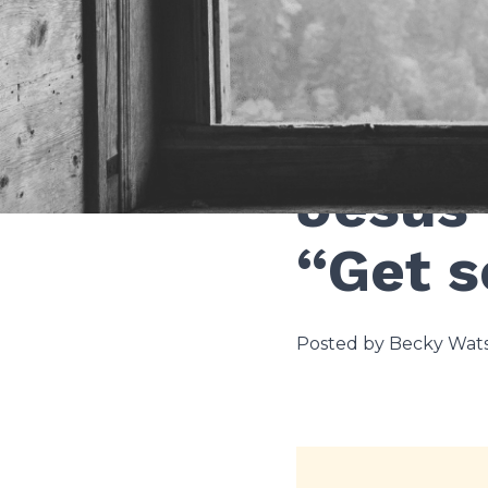
Theology and faith
Jesus 
“Get s
Posted by Becky Wats