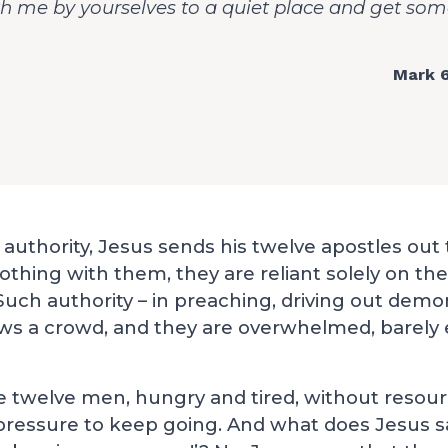
 me by yourselves to a quiet place and get some
Mark 6
authority, Jesus sends his twelve apostles out
othing with them, they are reliant solely on the
uch authority – in preaching, driving out demo
aws a crowd, and they are overwhelmed, barely 
e twelve men, hungry and tired, without resou
pressure to keep going. And what does Jesus s