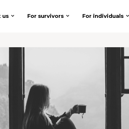
 us
For survivors
For individuals