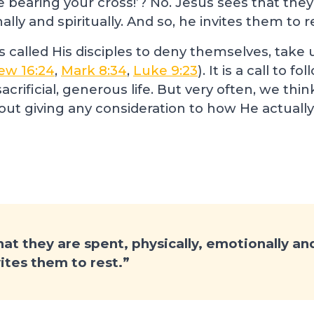
e bearing your cross!’? No. Jesus sees that they
ally and spiritually. And so, he invites them to r
us called His disciples to deny themselves, take 
ew 16:24
,
Mark 8:34
,
Luke 9:23
). It is a call to f
sacrificial, generous life. But very often, we t
t giving any consideration to how He actually
at they are spent, physically, emotionally and 
vites them to rest.”