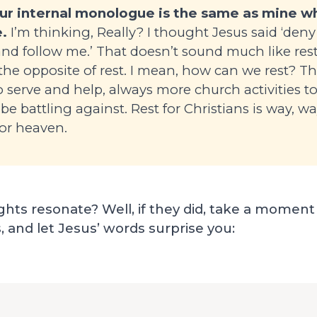
our internal monologue is the same as mine 
.
I’m thinking, Really? I thought Jesus said ‘deny 
and follow me.’ That doesn’t sound much like res
 the opposite of rest. I mean, how can we rest? T
 serve and help, always more church activities t
 be battling against. Rest for Christians is way, w
 for heaven.
hts resonate? Well, if they did, take a moment
, and let Jesus’ words surprise you: