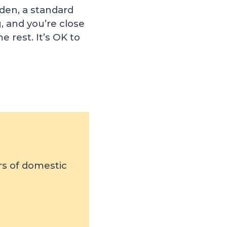
rden, a standard
, and you’re close
 rest. It’s OK to
rs of domestic