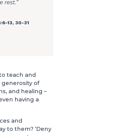
 rest.”
:6-13
,
30-31
 to teach and
 generosity of
ns, and healing –
even having a
rces and
ay to them? ‘Deny