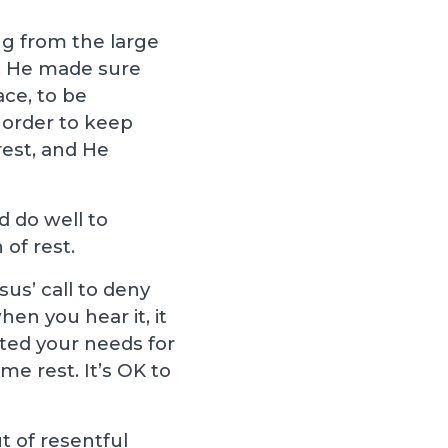
ng from the large
). He made sure
ace, to be
n order to keep
rest, and He
d do well to
 of rest.
us’ call to deny
en you hear it, it
cted your needs for
me rest. It’s OK to
t of resentful