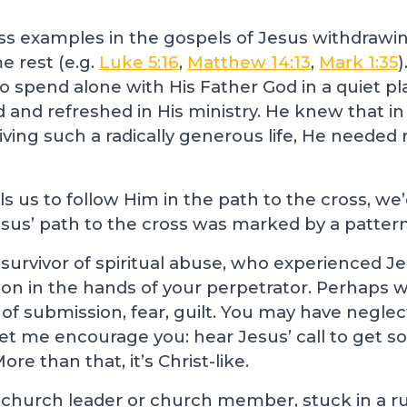
ss examples in the gospels of Jesus withdrawi
e rest (e.g.
Luke 5:16
,
Matthew 14:13
,
Mark 1:35
o spend alone with His Father God in a quiet pl
d and refreshed in His ministry. He knew that i
iving such a radically generous life, He needed 
s us to follow Him in the path to the cross, we’
us’ path to the cross was marked by a pattern
survivor of spiritual abuse, who experienced Jes
on in the hands of your perpetrator. Perhaps wh
 of submission, fear, guilt. You may have negle
Let me encourage you: hear Jesus’ call to get so
ore than that, it’s Christ-like.
church leader or church member, stuck in a ru