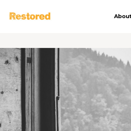
Restored
About