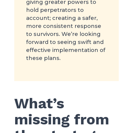
giving greater powers to
hold perpetrators to
account; creating a safer,
more consistent response
to survivors. We’re looking
forward to seeing swift and
effective implementation of
these plans.
What’s
missing from