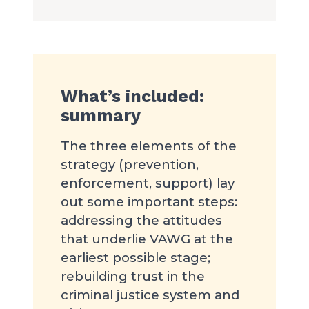
What’s included:
summary
The three elements of the
strategy (prevention,
enforcement, support) lay
out some important steps:
addressing the attitudes
that underlie VAWG at the
earliest possible stage;
rebuilding trust in the
criminal justice system and