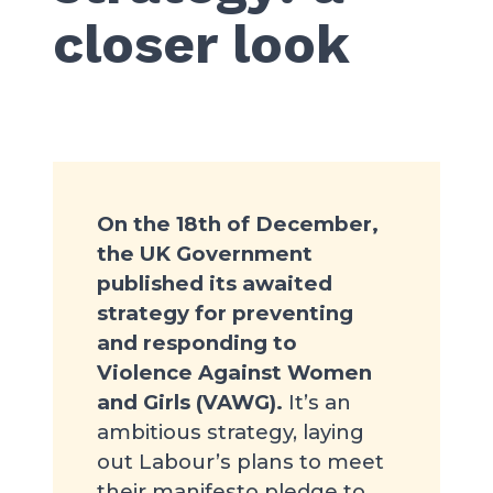
closer look
On the 18th of December,
the UK Government
published its awaited
strategy for preventing
and responding to
Violence Against Women
and Girls (VAWG).
It’s an
ambitious strategy, laying
out Labour’s plans to meet
their manifesto pledge to