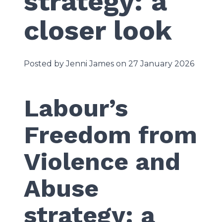
strategy: a
closer look
Posted by Jenni James on 27 January 2026
Labour’s
Freedom from
Violence and
Abuse
strategy: a