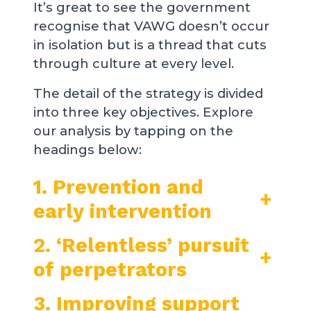
It’s great to see the government
recognise that VAWG doesn’t occur
in isolation but is a thread that cuts
through culture at every level.
The detail of the strategy is divided
into three key objectives. Explore
our analysis by tapping on the
headings below:
1. Prevention and
+
early intervention
2. ‘Relentless’ pursuit
+
of perpetrators
3. Improving support