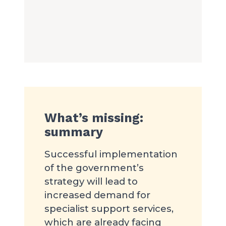
What’s missing:
summary
Successful implementation
of the government’s
strategy will lead to
increased demand for
specialist support services,
which are already facing