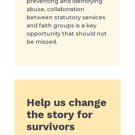
preventing and identifying
abuse, collaboration
between statutory services
and faith groups is a key
opportunity that should not
be missed.
Help us change
the story for
survivors