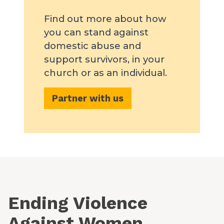
Find out more about how
you can stand against
domestic abuse and
support survivors, in your
church or as an individual.
Partner with us
Ending Violence
Against Women