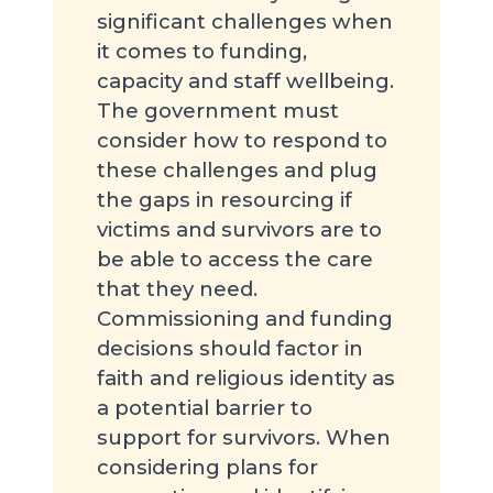
significant challenges when
it comes to funding,
capacity and staff wellbeing.
The government must
consider how to respond to
these challenges and plug
the gaps in resourcing if
victims and survivors are to
be able to access the care
that they need.
Commissioning and funding
decisions should factor in
faith and religious identity as
a potential barrier to
support for survivors. When
considering plans for