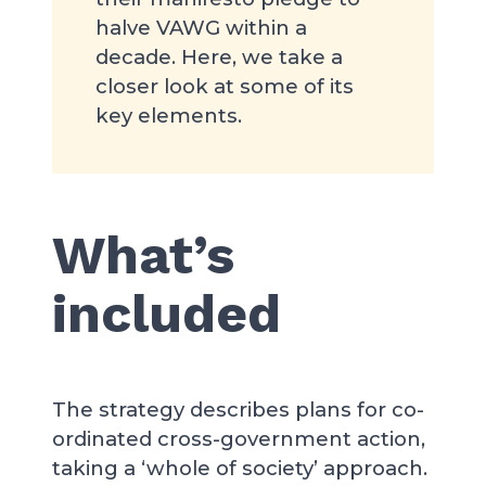
halve VAWG within a
decade. Here, we take a
closer look at some of its
key elements.
What’s
included
The strategy describes plans for co-
ordinated cross-government action,
taking a ‘whole of society’ approach.