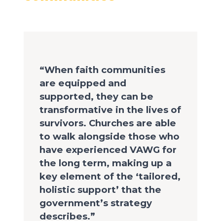
“When faith communities
are equipped and
supported, they can be
transformative in the lives of
survivors. Churches are able
to walk alongside those who
have experienced VAWG for
the long term, making up a
key element of the ‘tailored,
holistic support’ that the
government’s strategy
describes.”