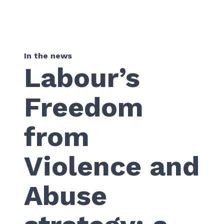
In the news
Labour’s
Freedom
from
Violence and
Abuse