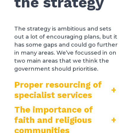
the strategy
The strategy is ambitious and sets
out a lot of encouraging plans, but it
has some gaps and could go further
in many areas. We’ve focussed in on
two main areas that we think the
government should prioritise.
Proper resourcing of
+
specialist services
The importance of
faith and religious
+
communities