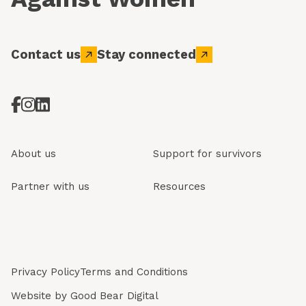
Contact us
Stay connected
About us
Support for survivors
Partner with us
Resources
Privacy Policy
Terms and Conditions
Website by
Good Bear Digital