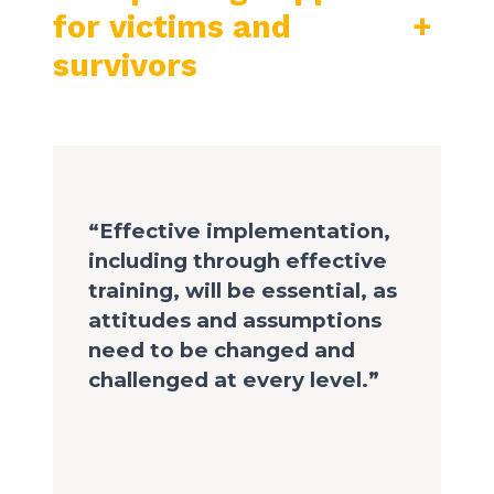
for victims and
+
survivors
“Effective implementation,
including through effective
training, will be essential, as
attitudes and assumptions
need to be changed and
challenged at every level.”