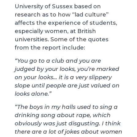
University of Sussex based on
research as to how “lad culture”
affects the experience of students,
especially women, at British
universities. Some of the quotes
from the report include:
“You go to a club and you are
judged by your looks, you’re marked
on your looks… it is a very slippery
slope until people are just valued on
looks alone.”
“The boys in my halls used to sing a
drinking song about rape, which
obviously was just disgusting. I think
there are a lot of jokes about women