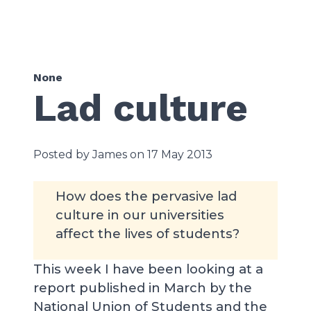
None
Lad culture
Posted by James on 17 May 2013
How does the pervasive lad
culture in our universities
affect the lives of students?
This week I have been looking at a
report published in March by the
National Union of Students and the