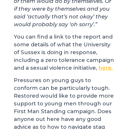
of them would do by themselves. Or
if they were by themselves and you
said ‘actually that’s not okay’ they
would probably say ‘oh sorry’.”
You can find a link to the report and
some details of what the University
of Sussex is doing in response,
including a zero tolerance campaign
and a sexual violence initiative,
here.
Pressures on young guys to
conform can be particularly tough.
Restored would like to provide more
support to young men through our
First Man Standing campaign. Does
anyone out here have any good
advice as to how to navigate stag