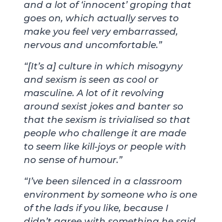
and a lot of ‘innocent’ groping that
goes on, which actually serves to
make you feel very embarrassed,
nervous and uncomfortable.”
“[It’s a] culture in which misogyny
and sexism is seen as cool or
masculine. A lot of it revolving
around sexist jokes and banter so
that the sexism is trivialised so that
people who challenge it are made
to seem like kill-joys or people with
no sense of humour.”
“I’ve been silenced in a classroom
environment by someone who is one
of the lads if you like, because I
didn’t agree with something he said.