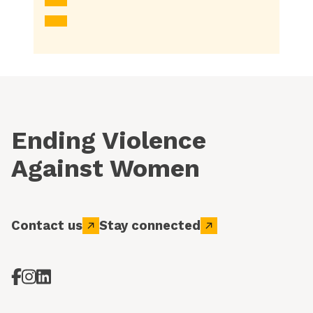
Ending Violence
Against Women
Contact us
Stay connected