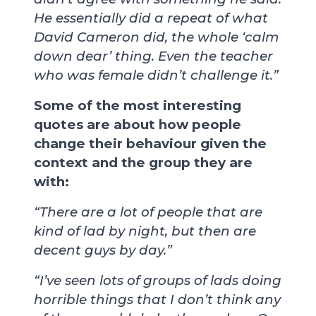
He essentially did a repeat of what
David Cameron did, the whole ‘calm
down dear’ thing. Even the teacher
who was female didn’t challenge it.”
Some of the most interesting
quotes are about how people
change their behaviour given the
context and the group they are
with:
“There are a lot of people that are
kind of lad by night, but then are
decent guys by day.”
“I’ve seen lots of groups of lads doing
horrible things that I don’t think any