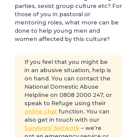
parties, sexist group culture etc? For
those of you in pastoral or
mentoring roles, what more can be
done to help young men and
women affected by this culture?
If you feel that you might be
in an abusive situation, help is
on hand. You can contact the
National Domestic Abuse
Helpline on 0808 2000 247, or
speak to Refuge using their
online chat
function. You can
also get in touch with our
Survivors’ Network
– we’re
not an emergency service or