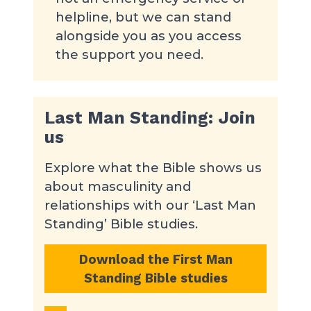
helpline, but we can stand
alongside you as you access
the support you need.
Last Man Standing: Join
us
Explore what the Bible shows us
about masculinity and
relationships with our ‘Last Man
Standing’ Bible studies.
Download the First Man
Standing Bible studies