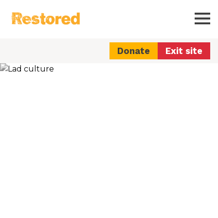
Restored
Ope
Donate
Exit site