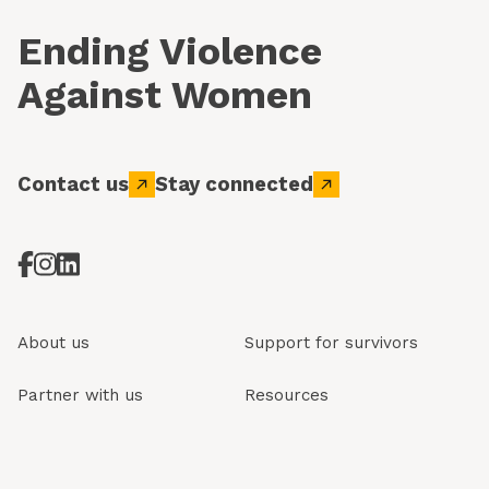
Ending Violence
Against Women
Contact us
Stay connected
About us
Support for survivors
Partner with us
Resources