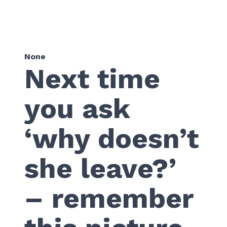
None
Next time
you ask
‘why doesn’t
she leave?’
– remember