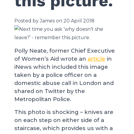
this picture.
Posted by James on 20 April 2018
Polly Neate, former Chief Executive
of Women’s Aid wrote an
article
in
iNews which included this image
taken by a police officer on a
domestic abuse call in London and
shared on Twitter by the
Metropolitan Police.
This photo is shocking – knives are
on each step on either side of a
staircase, which provides us with a