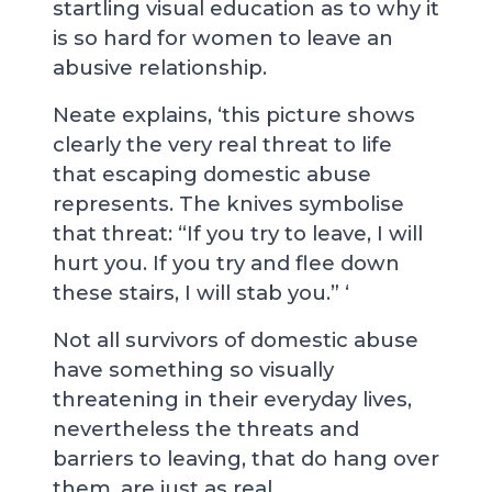
startling visual education as to why it
is so hard for women to leave an
abusive relationship.
Neate explains, ‘this picture shows
clearly the very real threat to life
that escaping domestic abuse
represents. The knives symbolise
that threat: “If you try to leave, I will
hurt you. If you try and flee down
these stairs, I will stab you.” ‘
Not all survivors of domestic abuse
have something so visually
threatening in their everyday lives,
nevertheless the threats and
barriers to leaving, that do hang over
them, are just as real.