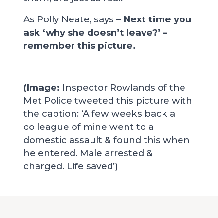
As Polly Neate, says
–
Next time you
ask ‘why she doesn’t leave?’ –
remember this picture.
(Image:
Inspector Rowlands of the
Met Police tweeted this picture with
the caption: ‘A few weeks back a
colleague of mine went to a
domestic assault & found this when
he entered. Male arrested &
charged. Life saved’)