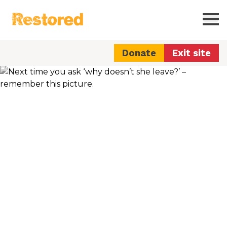
Restored
Ope
Donate
Exit site