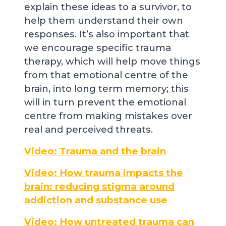
explain these ideas to a survivor, to
help them understand their own
responses. It’s also important that
we encourage specific trauma
therapy, which will help move things
from that emotional centre of the
brain, into long term memory; this
will in turn prevent the emotional
centre from making mistakes over
real and perceived threats.
Video: Trauma and the brain
Video: How trauma impacts the
brain: reducing stigma around
addiction and substance use
Video: How untreated trauma can