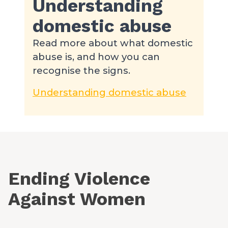
Understanding
domestic abuse
Read more about what domestic
abuse is, and how you can
recognise the signs.
Understanding domestic abuse
Ending Violence
Against Women