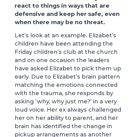
react to things in ways that are
defensive and keep her safe, even
when there may be no threat.
Let’s look at an example. Elizabet’s
children have been attending the
Friday children’s club at the church
and on one occasion the leaders
have asked Elizabet to pick them up
early. Due to Elizabet’s brain pattern
matching the emotions connected
with the trauma, she responds by
asking ‘why, why just me?’ in a very
loud voice. Her ex always challenged
her on her ability to parent, and her
brain has identified the change in
pickup arrangements as another