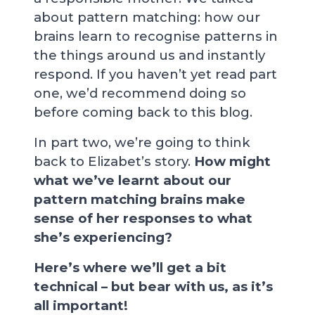
about pattern matching: how our
brains learn to recognise patterns in
the things around us and instantly
respond. If you haven’t yet read part
one, we’d recommend doing so
before coming back to this blog.
In part two, we’re going to think
back to Elizabet’s story.
How might
what we’ve learnt about our
pattern matching brains make
sense of her responses to what
she’s experiencing?
Here’s where we’ll get a bit
technical – but bear with us, as it’s
all important!