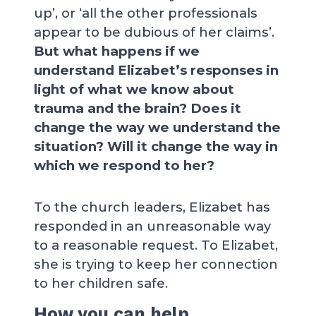
up’, or ‘all the other professionals
appear to be dubious of her claims’.
But what happens if we
understand Elizabet’s responses in
light of what we know about
trauma and the brain? Does it
change the way we understand the
situation? Will it change the way in
which we respond to her?
To the church leaders, Elizabet has
responded in an unreasonable way
to a reasonable request. To Elizabet,
she is trying to keep her connection
to her children safe.
How you can help