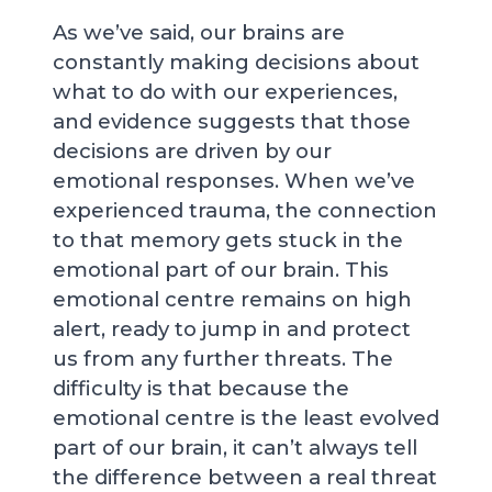
As we’ve said, our brains are
constantly making decisions about
what to do with our experiences,
and evidence suggests that those
decisions are driven by our
emotional responses. When we’ve
experienced trauma, the connection
to that memory gets stuck in the
emotional part of our brain. This
emotional centre remains on high
alert, ready to jump in and protect
us from any further threats. The
difficulty is that because the
emotional centre is the least evolved
part of our brain, it can’t always tell
the difference between a real threat