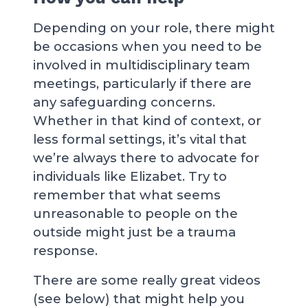
Depending on your role, there might
be occasions when you need to be
involved in multidisciplinary team
meetings, particularly if there are
any safeguarding concerns.
Whether in that kind of context, or
less formal settings, it’s vital that
we’re always there to advocate for
individuals like Elizabet. Try to
remember that what seems
unreasonable to people on the
outside might just be a trauma
response.
There are some really great videos
(see below) that might help you