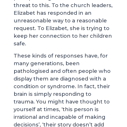
threat to this. To the church leaders,
Elizabet has responded in an
unreasonable way to a reasonable
request. To Elizabet, she is trying to
keep her connection to her children
safe.
These kinds of responses have, for
many generations, been
pathologised and often people who
display them are diagnosed with a
condition or syndrome. In fact, their
brain is simply responding to
trauma. You might have thought to
yourself at times, ‘this person is
irrational and incapable of making
decisions’, ‘their story doesn’t add