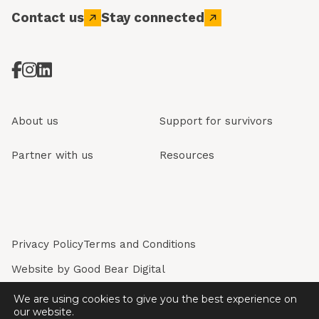
Contact us
Stay connected
About us
Support for survivors
Partner with us
Resources
Privacy Policy
Terms and Conditions
Website by
Good Bear Digital
Restored is a registered company in England & Wales.
We are using cookies to give you the best experience on
Registered Company No. 7243226. Registered Charity
our website.