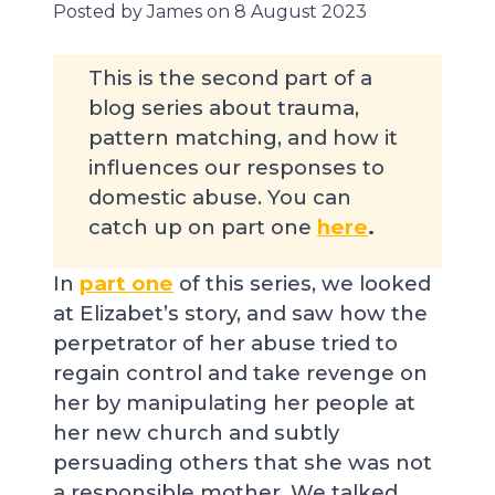
Posted by James on 8 August 2023
This is the second part of a
blog series about trauma,
pattern matching, and how it
influences our responses to
domestic abuse. You can
catch up on part one
here
.
In
part one
of this series, we looked
at Elizabet’s story, and saw how the
perpetrator of her abuse tried to
regain control and take revenge on
her by manipulating her people at
her new church and subtly
persuading others that she was not
a responsible mother. We talked