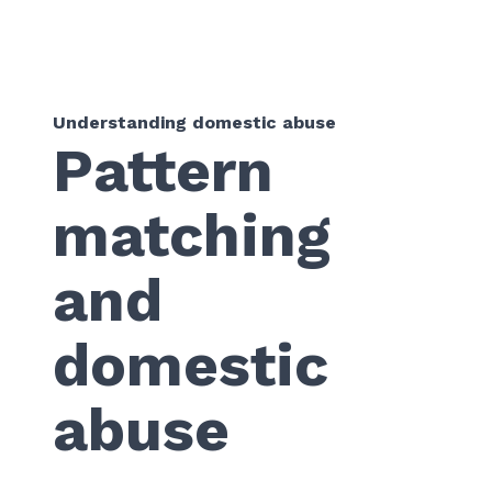
Understanding domestic abuse
Pattern
matching
and
domestic
abuse