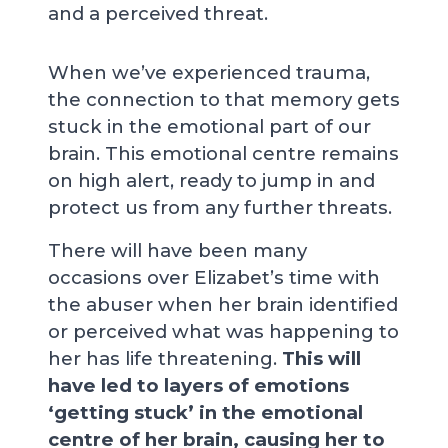
and a perceived threat.
When we’ve experienced trauma,
the connection to that memory gets
stuck in the emotional part of our
brain. This emotional centre remains
on high alert, ready to jump in and
protect us from any further threats.
There will have been many
occasions over Elizabet’s time with
the abuser when her brain identified
or perceived what was happening to
her has life threatening.
This will
have led to layers of emotions
‘getting stuck’ in the emotional
centre of her brain, causing her to