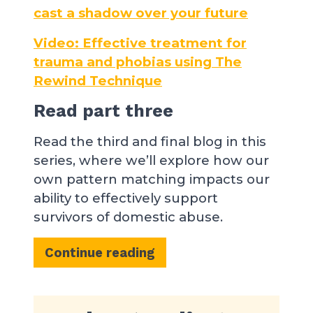
cast a shadow over your future
Video: Effective treatment for
trauma and phobias using The
Rewind Technique
Read part three
Read the third and final blog in this
series, where we’ll explore how our
own pattern matching impacts our
ability to effectively support
survivors of domestic abuse.
Continue reading