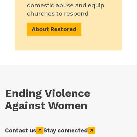
domestic abuse and equip
churches to respond.
About Restored
Ending Violence
Against Women
Contact us
Stay connected