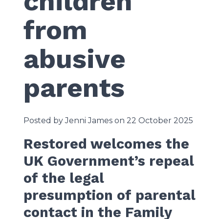
children
from
abusive
parents
Posted by Jenni James on 22 October 2025
Restored welcomes the
UK Government’s repeal
of the legal
presumption of parental
contact in the Family