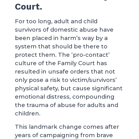
Court.
For too long, adult and child
survivors of domestic abuse have
been placed in harm’s way by a
system that should be there to
protect them. The ‘pro-contact’
culture of the Family Court has
resulted in unsafe orders that not
only pose a risk to victim/survivors’
physical safety, but cause significant
emotional distress, compounding
the trauma of abuse for adults and
children.
This landmark change comes after
years of campaigning from brave