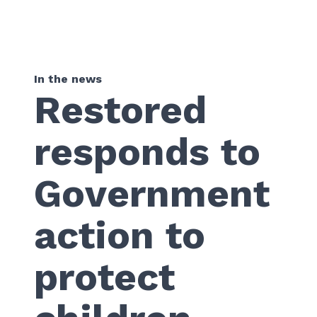
In the news
Restored
responds to
Government
action to
protect