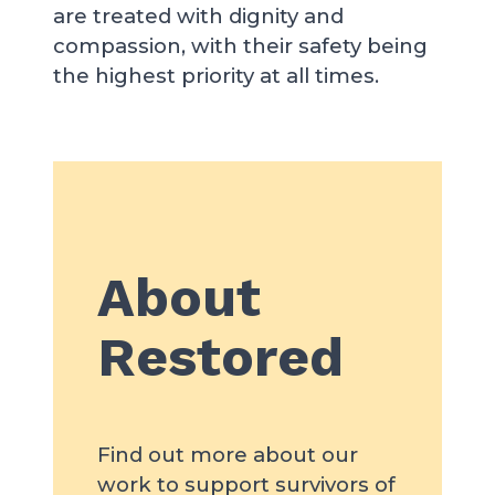
are treated with dignity and
compassion, with their safety being
the highest priority at all times.
About
Restored
Find out more about our
work to support survivors of