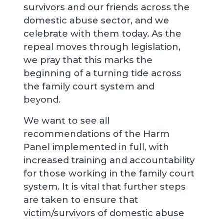
survivors and our friends across the
domestic abuse sector, and we
celebrate with them today. As the
repeal moves through legislation,
we pray that this marks the
beginning of a turning tide across
the family court system and
beyond.
We want to see all
recommendations of the Harm
Panel implemented in full, with
increased training and accountability
for those working in the family court
system. It is vital that further steps
are taken to ensure that
victim/survivors of domestic abuse