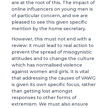
are at the root of this. The impact of
online influencers on young men is
of particular concern, and we are
pleased to see this given specific
mention by the home secretary.
However, this must not end with a
review: it must lead to real action to
prevent the spread of misogynistic
attitudes and to change the culture
which has normalised violence
against women and girls. It is vital
that addressing the causes of VAWG
is given its own specific focus, rather
than getting lost amongst
responses to other forms of
extremism. We must also ensure