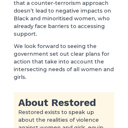
that a counter-terrorism approach
doesn’t lead to negative impacts on
Black and minoritised women, who
already face barriers to accessing
support.
We look forward to seeing the
government set out clear plans for
action that take into account the
intersecting needs of all women and
girls.
About Restored
Restored exists to speak up
about the realities of violence
against women and girls, equip