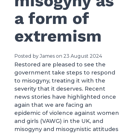
misogyny as
a form of
extremism
Posted by James on 23 August 2024
Restored are pleased to see the
government take steps to respond
to misogyny, treating it with the
severity that it deserves. Recent
news stories have highlighted once
again that we are facing an
epidemic of violence against women
and girls (VAWG) in the UK, and
misogyny and misogynistic attitudes