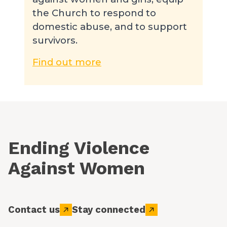
the Church to respond to
domestic abuse, and to support
survivors.
Find out more
Ending Violence
Against Women
Contact us
Stay connected