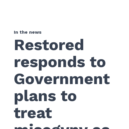
In the news
Restored
responds to
Government
plans to
treat