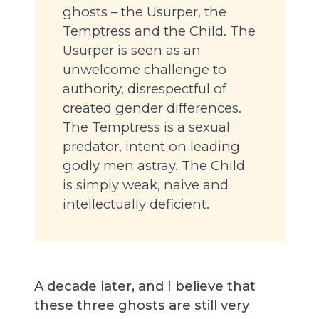
ghosts – the Usurper, the
Temptress and the Child. The
Usurper is seen as an
unwelcome challenge to
authority, disrespectful of
created gender differences.
The Temptress is a sexual
predator, intent on leading
godly men astray. The Child
is simply weak, naive and
intellectually deficient.
A decade later, and I believe that
these three ghosts are still very