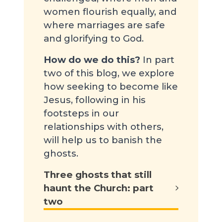
women flourish equally, and
where marriages are safe
and glorifying to God.
How do we do this?
In part
two of this blog, we explore
how seeking to become like
Jesus, following in his
footsteps in our
relationships with others,
will help us to banish the
ghosts.
Three ghosts that still
haunt the Church: part
two