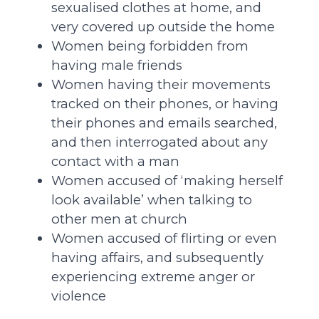
sexualised clothes at home, and
very covered up outside the home
Women being forbidden from
having male friends
Women having their movements
tracked on their phones, or having
their phones and emails searched,
and then interrogated about any
contact with a man
Women accused of ‘making herself
look available’ when talking to
other men at church
Women accused of flirting or even
having affairs, and subsequently
experiencing extreme anger or
violence