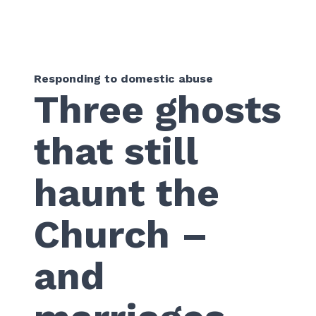
Responding to domestic abuse
Three ghosts
that still
haunt the
Church –
and