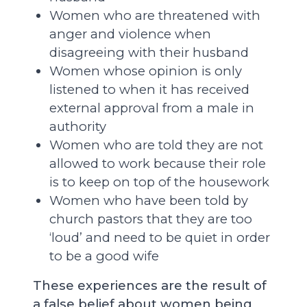
Women who are threatened with
anger and violence when
disagreeing with their husband
Women whose opinion is only
listened to when it has received
external approval from a male in
authority
Women who are told they are not
allowed to work because their role
is to keep on top of the housework
Women who have been told by
church pastors that they are too
‘loud’ and need to be quiet in order
to be a good wife
These experiences are the result of
a false belief about women being