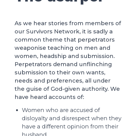
As we hear stories from members of
our Survivors Network, it is sadly a
common theme that perpetrators
weaponise teaching on men and
women, headship and submission.
Perpetrators demand unflinching
submission to their own wants,
needs and preferences, all under
the guise of God-given authority. We
have heard accounts of:
Women who are accused of
disloyalty and disrespect when they
have a different opinion from their
husband