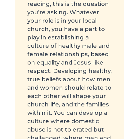
reading, this is the question
you’re asking. Whatever
your role is in your local
church, you have a part to
play in establishing a
culture of healthy male and
female relationships, based
on equality and Jesus-like
respect. Developing healthy,
true beliefs about how men
and women should relate to
each other will shape your
church life, and the families
within it. You can develop a
culture where domestic
abuse is not tolerated but
challenged, where men and