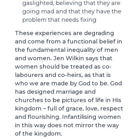
gaslighted, believing that they are
going mad and that they have the
problem that needs fixing
These experiences are degrading
and come from a functional belief in
the fundamental inequality of men
and women. Jen Wilkin says that
women should be treated as co-
labourers and co-heirs, as that is
who we are made by God to be. God
has designed marriage and
churches to be pictures of life in His
kingdom – full of grace, love, respect
and flourishing. Infantilising women
in this way does not mirror the way
of the kingdom.