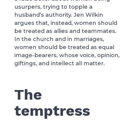
usurpers, trying to topple a
husband’s authority. Jen Wilkin
argues that, instead, women should
be treated as allies and teammates.
In the church and in marriages,
women should be treated as equal
image-bearers, whose voice, opinion,
giftings, and intellect all matter.
The
temptress