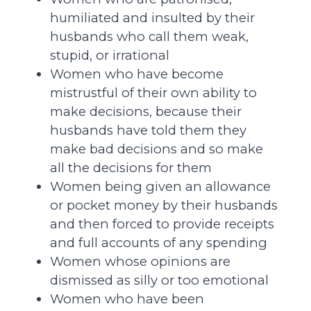
humiliated and insulted by their
husbands who call them weak,
stupid, or irrational
Women who have become
mistrustful of their own ability to
make decisions, because their
husbands have told them they
make bad decisions and so make
all the decisions for them
Women being given an allowance
or pocket money by their husbands
and then forced to provide receipts
and full accounts of any spending
Women whose opinions are
dismissed as silly or too emotional
Women who have been