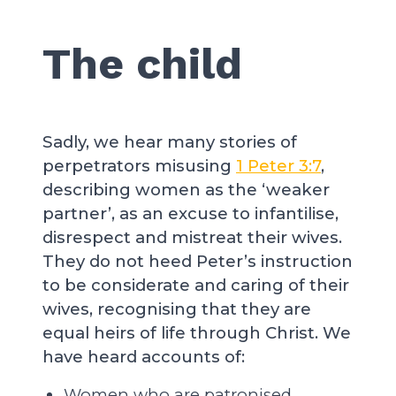
The child
Sadly, we hear many stories of
perpetrators misusing
1 Peter 3:7
,
describing women as the ‘weaker
partner’, as an excuse to infantilise,
disrespect and mistreat their wives.
They do not heed Peter’s instruction
to be considerate and caring of their
wives, recognising that they are
equal heirs of life through Christ. We
have heard accounts of:
Women who are patronised,