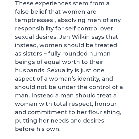
These experiences stem from a
false belief that women are
temptresses , absolving men of any
responsibility for self control over
sexual desires. Jen Wilkin says that
instead, women should be treated
as sisters – fully rounded human
beings of equal worth to their
husbands. Sexuality is just one
aspect of a woman’s identity, and
should not be under the control of a
man. Instead a man should treat a
woman with total respect, honour
and commitment to her flourishing,
putting her needs and desires
before his own.