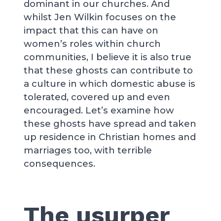
dominant in our churches. And
whilst Jen Wilkin focuses on the
impact that this can have on
women’s roles within church
communities, I believe it is also true
that these ghosts can contribute to
a culture in which domestic abuse is
tolerated, covered up and even
encouraged. Let’s examine how
these ghosts have spread and taken
up residence in Christian homes and
marriages too, with terrible
consequences.
The usurper