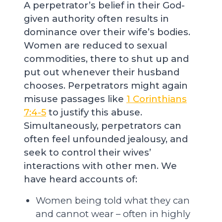
A perpetrator’s belief in their God-
given authority often results in
dominance over their wife’s bodies.
Women are reduced to sexual
commodities, there to shut up and
put out whenever their husband
chooses. Perpetrators might again
misuse passages like
1 Corinthians
7:4-5
to justify this abuse.
Simultaneously, perpetrators can
often feel unfounded jealousy, and
seek to control their wives’
interactions with other men. We
have heard accounts of:
Women being told what they can
and cannot wear – often in highly