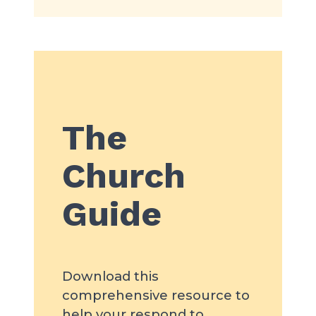
The
Church
Guide
Download this
comprehensive resource to
help your respond to