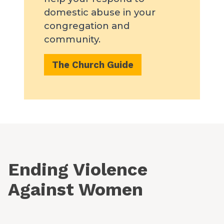
domestic abuse in your
congregation and
community.
The Church Guide
Ending Violence
Against Women