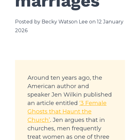
marriages
Posted by Becky Watson Lee on 12 January
2026
Around ten years ago, the
American author and
speaker Jen Wilkin published
an article entitled
‘3 Female
Ghosts that Haunt the
Church’
. Jen argues that in
churches, men frequently
treat women as one of three