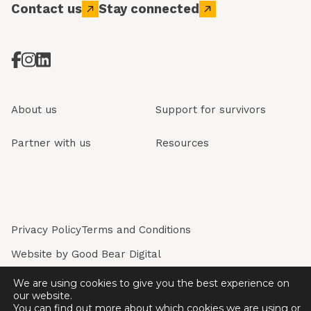
Contact us
Stay connected
About us
Support for survivors
Partner with us
Resources
Privacy Policy
Terms and Conditions
Website by
Good Bear Digital
Restored is a registered company in England & Wales.
We are using cookies to give you the best experience on
Registered Company No. 7243226. Registered Charity
our website.
No. 1136774.
You can find out more about which cookies we are using or