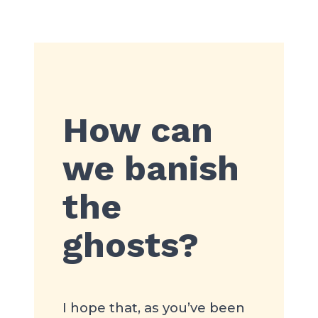
How can
we banish
the
ghosts?
I hope that, as you’ve been