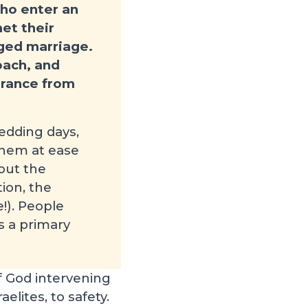
who enter an
et their
nged marriage.
oach, and
surance from
edding days,
 them at ease
out the
ion, the
!). People
is a primary
f God intervening
elites, to safety.