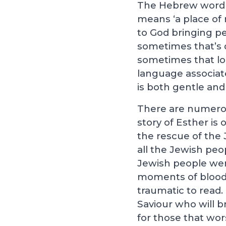
The Hebrew word wh
means ‘a place of r
to God bringing pe
sometimes that’s d
sometimes that lo
language associat
is both gentle and 
There are numerou
story of Esther is
the rescue of the 
all the Jewish pe
Jewish people wer
moments of bloods
traumatic to read.
Saviour who will b
for those that wor