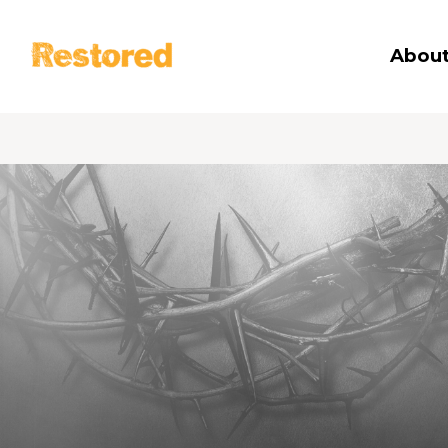
Restored
About