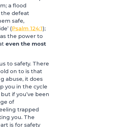
m; a flood
 the defeat
hem safe,
de’ (
Psalm 124:1
);
has the power to
at
even the most
us to safety. There
old on to is that
ng abuse, it does
p you in the cycle
 but if you’ve been
nge of
feeling trapped
ting you. The
rt is for safety