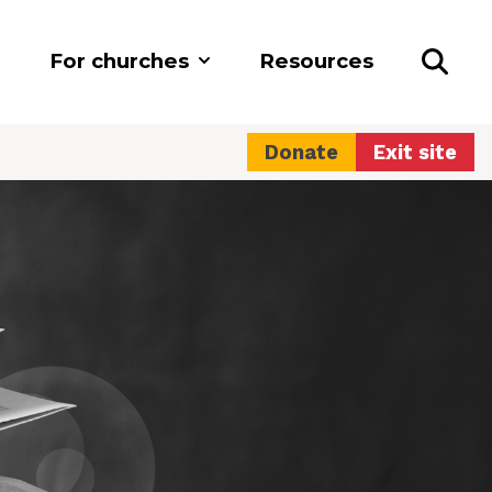
For churches
Resources
Donate
Exit site