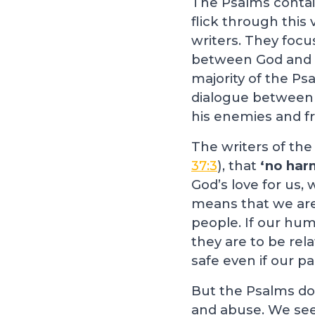
The Psalms contain
flick through this 
writers. They focus
between God and H
majority of the Ps
dialogue between 
his enemies and fr
The writers of the
37:3
), that
‘no harm
God’s love for us, 
means that we are s
people. If our hum
they are to be rel
safe even if our p
But the Psalms don
and abuse. We se