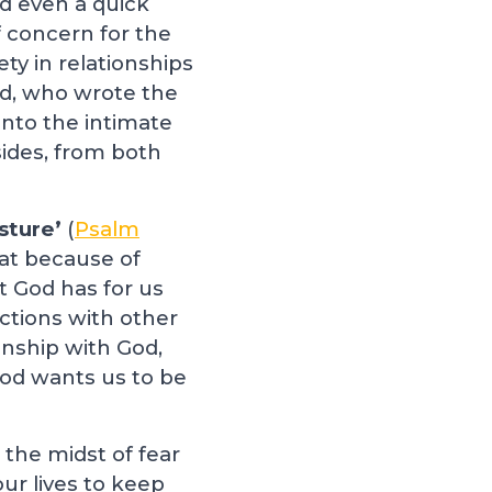
d even a quick
f concern for the
ety in relationships
id, who wrote the
into the intimate
ides, from both
sture’
(
Psalm
that because of
at God has for us
actions with other
onship with God,
God wants us to be
 the midst of fear
our lives to keep