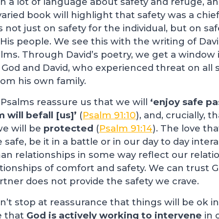
 a lot of language about safety and refuge, an
varied book will highlight that safety was a chie
 not just on safety for the individual, but on saf
is people. We see this with the writing of Dav
alms. Through David’s poetry, we get a window 
God and David, who experienced threat on all s
om his own family.
 Psalms reassure us that we will
‘enjoy safe pa
 will befall [us]’
(
Psalm 91:10
), and, crucially, 
we will be
protected
(
Psalm 91:14
). The love th
afe, be it in a battle or in our day to day inter
an relationships in some way reflect our relati
ationships of comfort and safety. We can trust 
artner does not provide the safety we crave.
’t stop at reassurance that things will be ok in
e that
God is actively working to intervene
in 