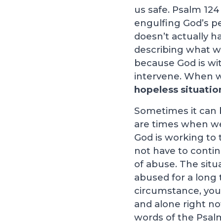
us safe. Psalm 124
engulfing God’s pe
doesn’t actually h
describing what wo
because God is wi
intervene. When w
hopeless situatio
Sometimes it can b
are times when we c
God is working to 
not have to contin
of abuse. The situ
abused for a long 
circumstance, you 
and alone right no
words of the Psalm