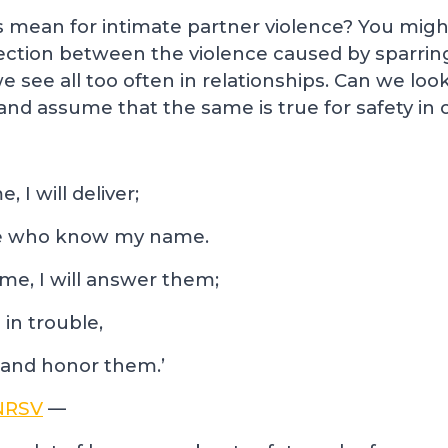
s mean for intimate partner violence? You migh
nnection between the violence caused by sparri
e see all too often in relationships. Can we look
and assume that the same is true for safety in 
 I will deliver;
ose who know my name.
me, I will answer them;
 in trouble,
 and honor them.’
 NRSV
—