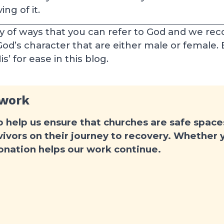
ng of it.
ty of ways that you can refer to God and we rec
 God’s character that are either male or female.
’ for ease in this blog.
 work
o help us ensure that churches are safe spac
ivors on their journey to recovery. Whether yo
donation helps our work continue.