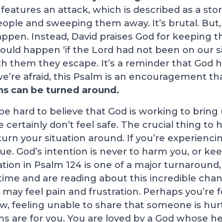
features an attack, which is described as a stor
ople and sweeping them away. It’s brutal. But,
appen. Instead, David praises God for keeping t
uld happen ‘if the Lord had not been on our si
th them they escape. It’s a reminder that God 
e’re afraid, this Psalm is an encouragement th
ns can be turned around.
e hard to believe that God is working to bring 
ertainly don’t feel safe. The crucial thing to h
turn your situation around. If you’re experienci
ue. God’s intention is never to harm you, or kee
ation in Psalm 124
is one of a major turnaround,
time and are reading about this incredible cha
may feel pain and frustration. Perhaps you’re 
w, feeling unable to share that someone is hur
s are for you. You are loved by a God whose hea