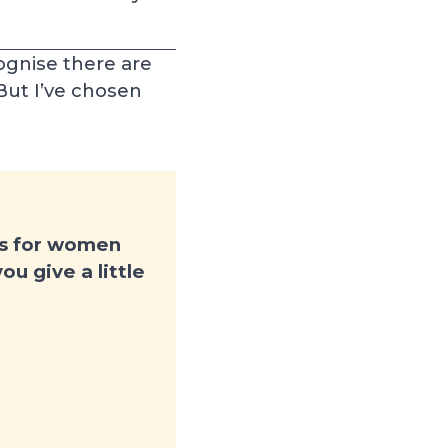
ognise there are
 But I’ve chosen
es for women
u give a little