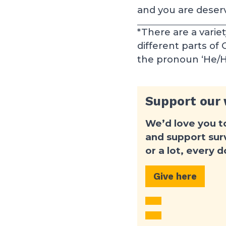
and you are deservi
*There are a varie
different parts of
the pronoun ‘He/His
Support our
We’d love you t
and support surv
or a lot, every 
Give here