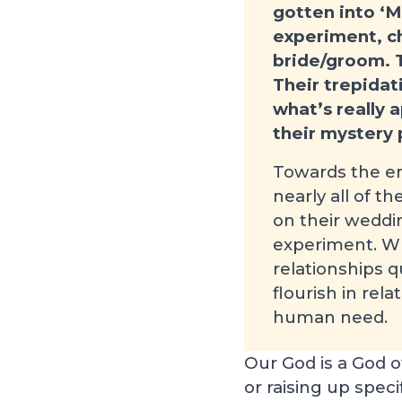
gotten into ‘M
experiment, c
bride/groom. T
Their trepida
what’s really 
their mystery 
Towards the en
nearly all of t
on their weddi
experiment. Wh
relationships 
flourish in rel
human need.
Our God is a God o
or raising up speci