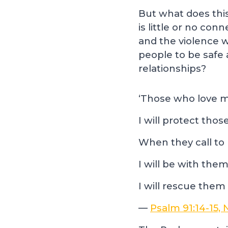
But what does thi
is little or no co
and the violence w
people to be safe 
relationships?
‘Those who love me,
I will protect th
When they call to 
I will be with them
I will rescue them
—
Psalm 91:14-15,