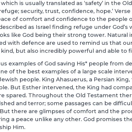
ich is usually translated as ‘safety’ in the O
efuge; security, trust, confidence, hope.’ Verse 
ace of comfort and confidence to the people of
escribed as Israel finding refuge under God’s
oks like God being their strong tower. Natural
ed with defence are used to remind us that ou
kind, but also incredibly powerful and able to f
s examples of God saving His* people from de
 one of the best examples of a large scale inte
Jewish people. King Ahasuerus, a Persian King, 
ople. But Esther intervened, the King had comp
e spared. Throughout the Old Testament there 
hed and terror; some passages can be difficul
 But there are glimpses of comfort and the pro
ring a peace unlike any other. God promises the
ship Him.