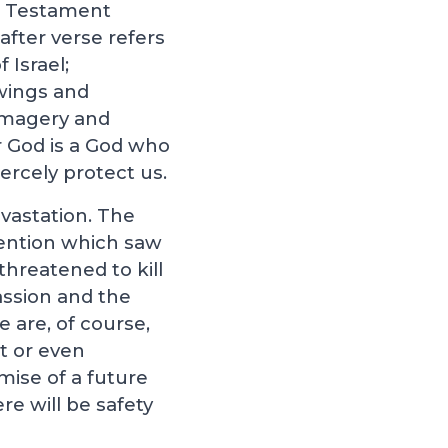
ld Testament
after verse refers
 Israel;
 wings and
 imagery and
r God is a God who
iercely protect us.
vastation. The
rvention which saw
threatened to kill
assion and the
are, of course,
t or even
mise of a future
re will be safety