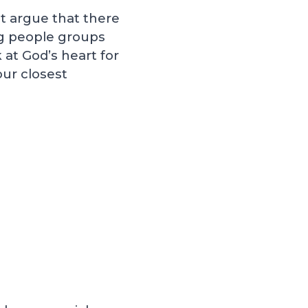
t argue that there
ng people groups
 at God’s heart for
our closest