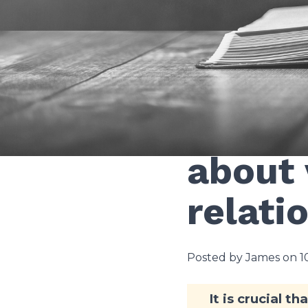
None
What d
about 
relati
Posted by James on 
It is crucial t