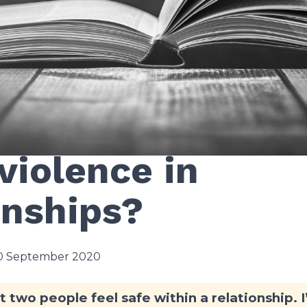
oes the Bible sa
violence in
onships?
10 September 2020
hat two people feel safe within a relationship. 