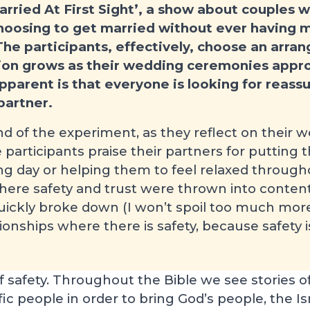
arried At First Sight’, a show about couples 
hoosing to get married without ever having m
he participants, effectively, choose an arra
tion grows as their wedding ceremonies appr
apparent is that everyone is looking for reas
partner.
d of the experiment, as they reflect on their w
he participants praise their partners for putting
ng day or helping them to feel relaxed through
ere safety and trust were thrown into content
quickly broke down (I won’t spoil too much more
ationships where there is safety, because safety 
f safety. Throughout the Bible we see stories o
fic people in order to bring God’s people, the Isra