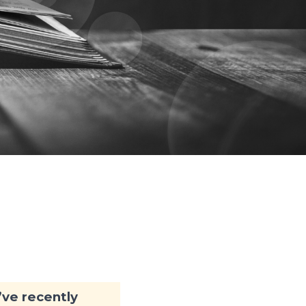
y
I’ve recently