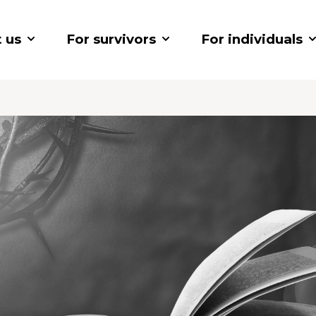
 us
For survivors
For individuals