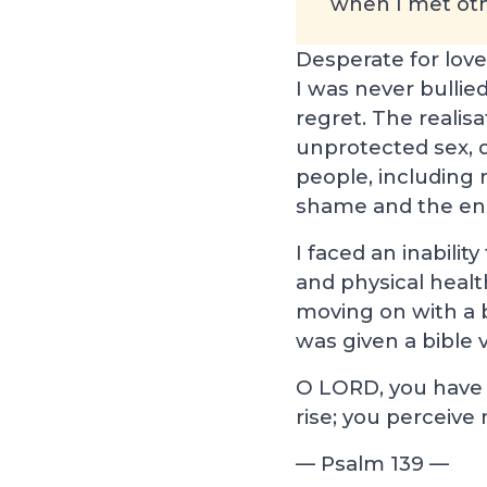
when I met oth
Desperate for love
I was never bullied
regret. The realis
unprotected sex, 
people, including 
shame and the end 
I faced an inabili
and physical healt
moving on with a bu
was given a bible v
O LORD, you have
rise; you perceiv
— Psalm 139
—