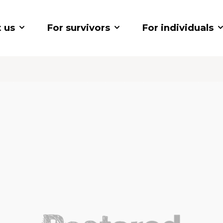
 us
For survivors
For individuals