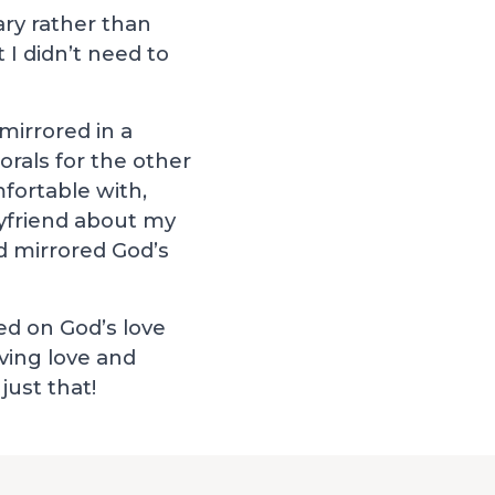
ary rather than
 I didn’t need to
mirrored in a
rals for the other
fortable with,
oyfriend about my
d mirrored God’s
ed on God’s love
iving love and
just that!