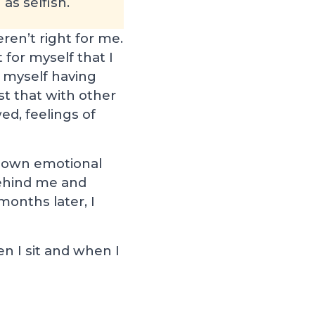
as selfish.
en’t right for me.
 for myself that I
d myself having
t that with other
ed, feelings of
my own emotional
behind me and
months later, I
 I sit and when I