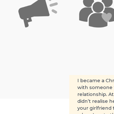
None
Young 
Posted by James on 2
I became a Chr
with someone fr
relationship. A
didn’t realise 
your girlfriend