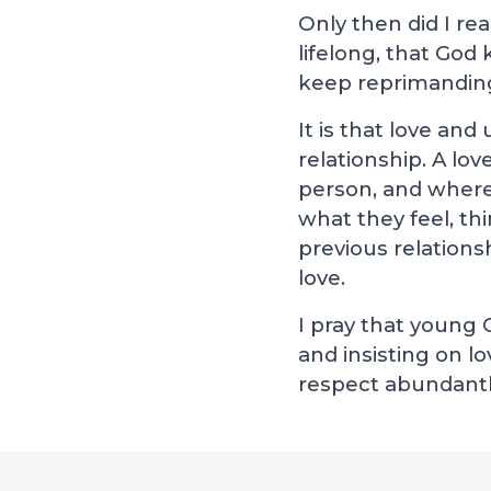
Only then did I re
lifelong, that God
keep reprimanding
It is that love an
relationship. A lo
person, and where
what they feel, th
previous relation
love.
I pray that young 
and insisting on l
respect abundantly.