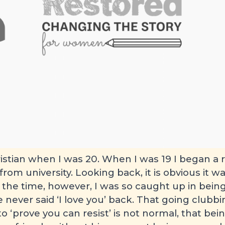
Person’s story
 August 2010
istian when I was 20. When I was 19 I began a r
om university. Looking back, it is obvious it wa
t the time, however, I was so caught up in being 
he never said ‘I love you’ back. That going clubb
 to ‘prove you can resist’ is not normal, that be