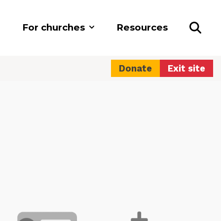
For churches
Resources
Donate
Exit site