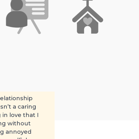
elationship
sn’t a caring
in love that I
ing without
ing annoyed