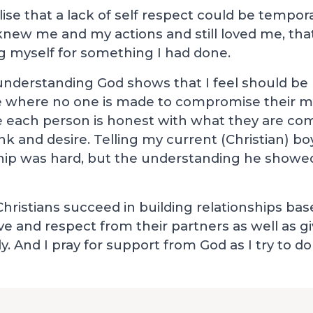
alise that a lack of self respect could be tempor
 knew me and my actions and still loved me, that
 myself for something I had done.
d understanding God shows that I feel should be 
ve where no one is made to compromise their mo
 each person is honest with what they are com
ink and desire. Telling my current (Christian) b
ship was hard, but the understanding he showe
Christians succeed in building relationships bas
ove and respect from their partners as well as g
 And I pray for support from God as I try to do 