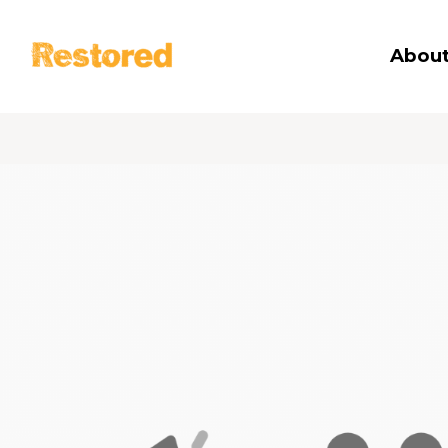
Restored
About