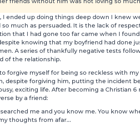
er friends without him was not loving so much 
, I ended up doing things deep down I knew wer
 so much as persuaded. It is the lack of respect
ation that I had gone too far came when I foun
despite knowing that my boyfriend had done jus
men. A series of thankfully negative tests follow
of the relationship.
ty to forgive myself for being so reckless with 
h, despite forgiving him, putting the incident 
sy, exciting life. After becoming a Christian 6 
erse by a friend:
 searched me and you know me. You know when
e my thoughts from afar…