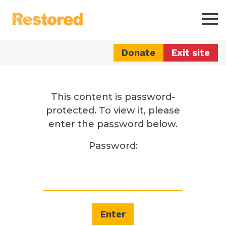
Restored
Ope
Donate
Exit site
This content is password-
protected. To view it, please
enter the password below.
Password: