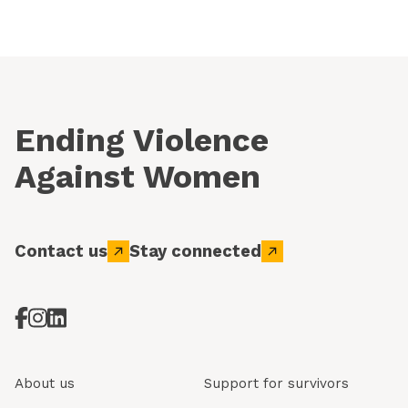
Ending Violence
Against Women
Contact us
Stay connected
About us
Support for survivors