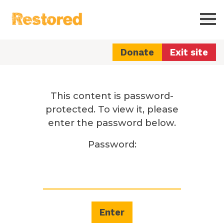
Restored
Ope
Donate
Exit site
This content is password-
protected. To view it, please
enter the password below.
Password: