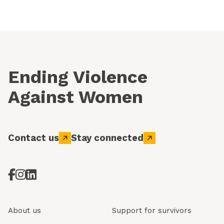
Ending Violence
Against Women
Contact us
Stay connected
About us
Support for survivors