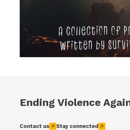
Ending Violence Aga
Contact us
Stay connected