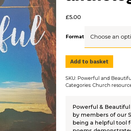
£
5.00
Format
Add to basket
SKU:
Powerful and Beautiful
Categories:
Church resourc
Powerful & Beautiful
by members of our Su
being a helpful tool f
poems demonstrates t