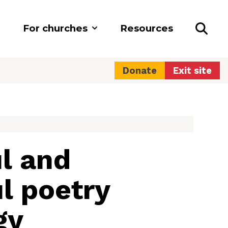
For churches
Resources
Donate
Exit site
l and
l poetry
gy