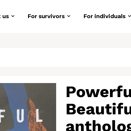
 us
For survivors
For individuals
Powerfu
Beautifu
antholo