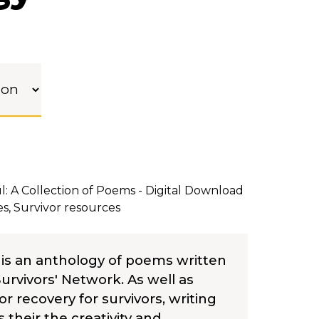
: A Collection of Poems - Digital Download
es
,
Survivor resources
 is an anthology of poems written
rvivors' Network. As well as
or recovery for survivors, writing
heir the creativity and