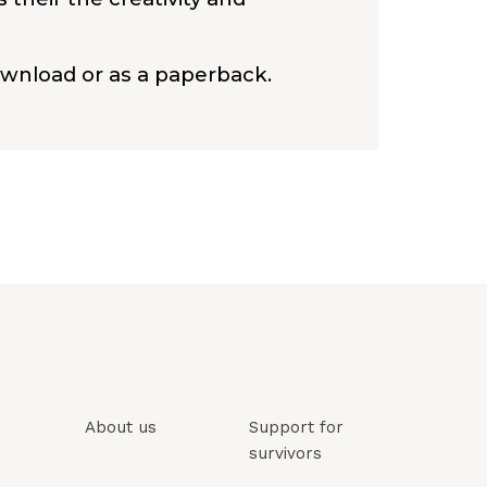
ownload or as a paperback.
About us
Support for
survivors