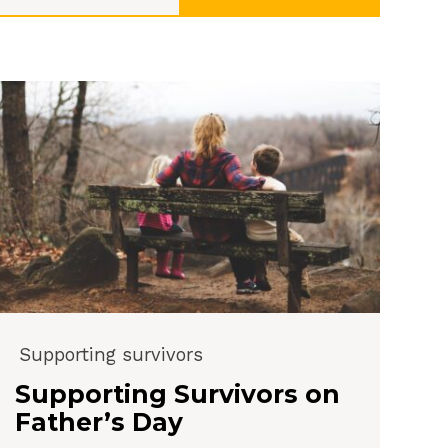
Supporting survivors
Supporting Survivors on
Father’s Day