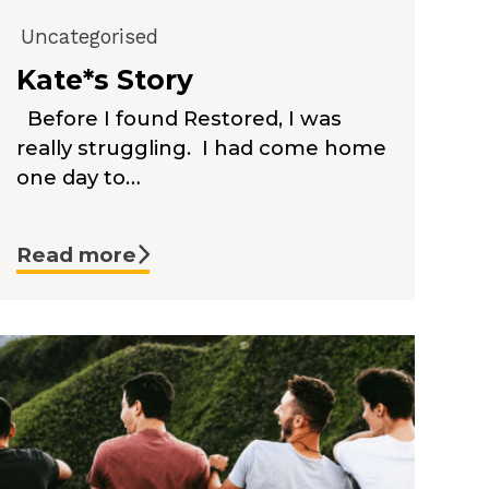
Uncategorised
Kate*s Story
Before I found Restored, I was
really struggling. I had come home
one day to…
Read more