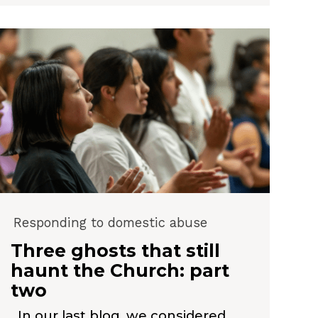
Responding to domestic abuse
Three ghosts that still
haunt the Church: part
two
In our last blog, we considered