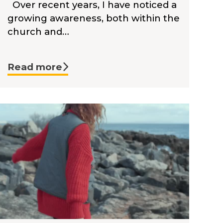
Over recent years, I have noticed a
growing awareness, both within the
church and…
Read more