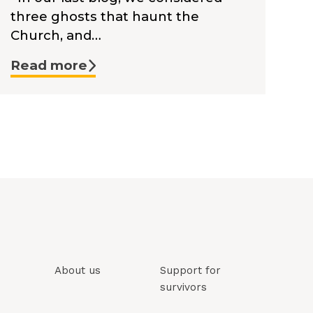
three ghosts that haunt the
Church, and…
Read more
About us
Support for
survivors