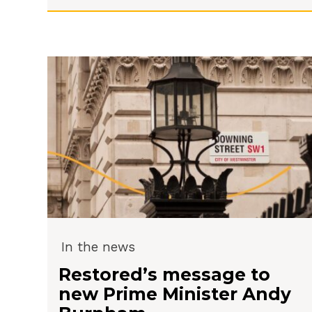
In the news
Restored’s message to
new Prime Minister Andy