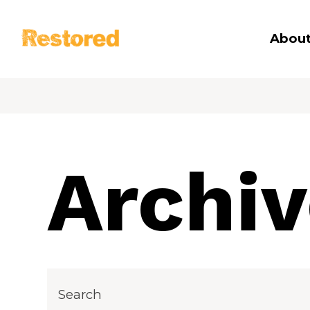
Restored
About
Archi