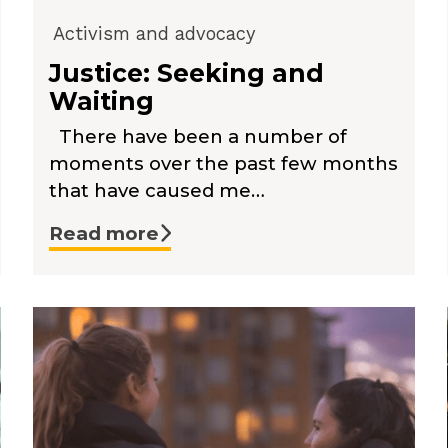
Activism and advocacy
Justice: Seeking and
Waiting
There have been a number of
moments over the past few months
that have caused me…
Read more