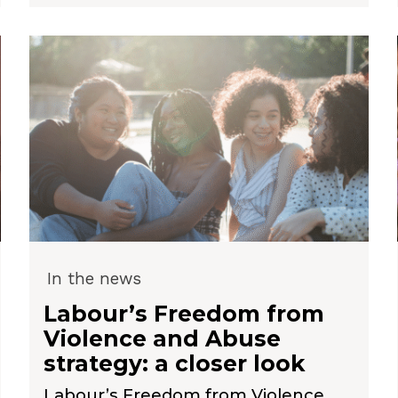
In the news
Labour’s Freedom from
Violence and Abuse
strategy: a closer look
Labour’s Freedom from Violence