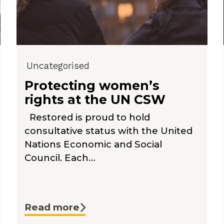
Uncategorised
Protecting women’s
rights at the UN CSW
Restored is proud to hold
consultative status with the United
Nations Economic and Social
Council. Each…
Read more