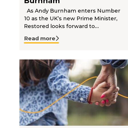
Burnham
As Andy Burnham enters Number
10 as the UK’s new Prime Minister,
Restored looks forward to…
Read more