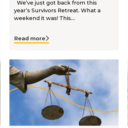
We’ve just got back from this
year’s Survivors Retreat. What a
weekend it was! This…
Read more