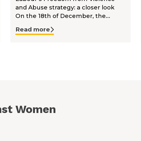
and Abuse strategy: a closer look
On the 18th of December, the…
Read more
inst Women