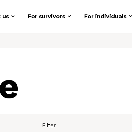
 us
For survivors
For individuals
ve