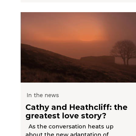
In the news
Cathy and Heathcliff: the
greatest love story?
As the conversation heats up
about the new adaptation of