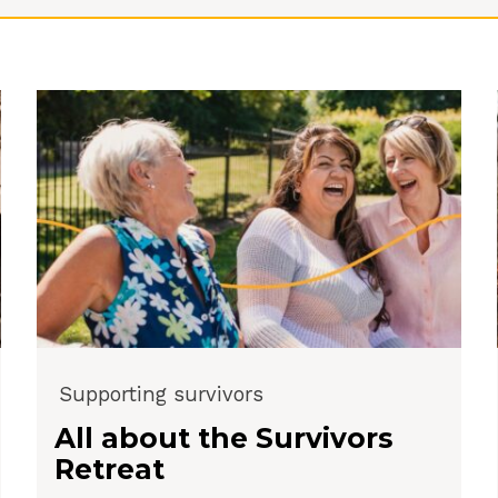
Supporting survivors
All about the Survivors
Retreat