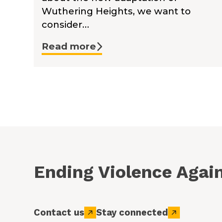
Wuthering Heights, we want to
consider…
Read more
Ending Violence Aga
Contact us
Stay connected