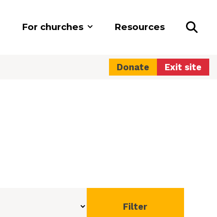
For churches
Resources
Donate
Exit site