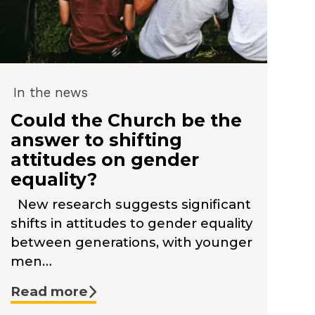
In the news
Could the Church be the
answer to shifting
attitudes on gender
equality?
New research suggests significant
shifts in attitudes to gender equality
between generations, with younger
men…
Read more