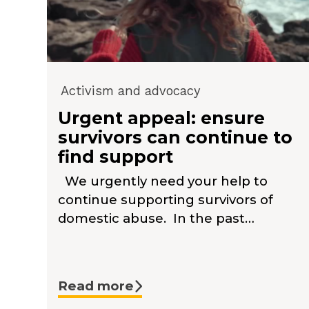
Activism and advocacy
Urgent appeal: ensure
survivors can continue to
find support
We urgently need your help to
continue supporting survivors of
domestic abuse. In the past…
Read more