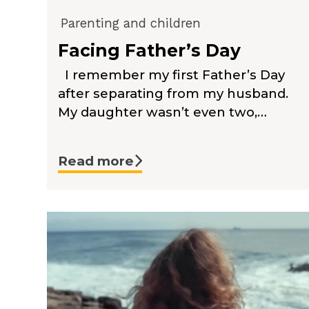
Parenting and children
Facing Father’s Day
I remember my first Father’s Day
after separating from my husband.
My daughter wasn’t even two,…
Read more