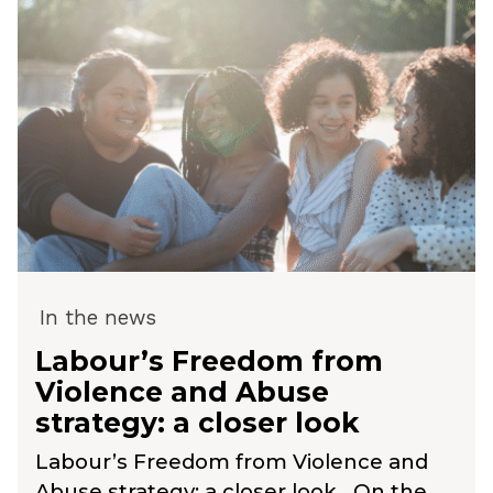
In the news
Labour’s Freedom from
Violence and Abuse
strategy: a closer look
Labour’s Freedom from Violence and
Abuse strategy: a closer look On the