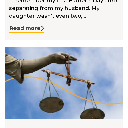
I remember my first Father’s Day after
separating from my husband. My
daughter wasn’t even two,…
Read more