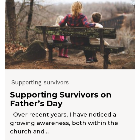
Supporting survivors
Supporting Survivors on
Father’s Day
Over recent years, I have noticed a
growing awareness, both within the
church and…