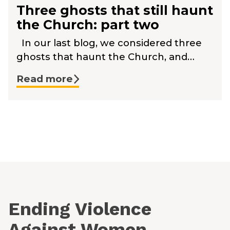
Three ghosts that still haunt
the Church: part two
In our last blog, we considered three
ghosts that haunt the Church, and…
Read more
Ending Violence
Against Women