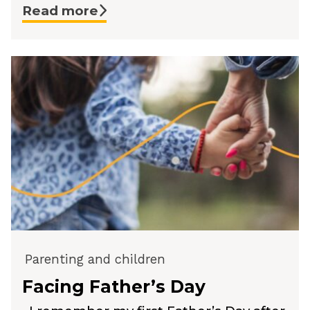
Read more
Parenting and children
Facing Father’s Day