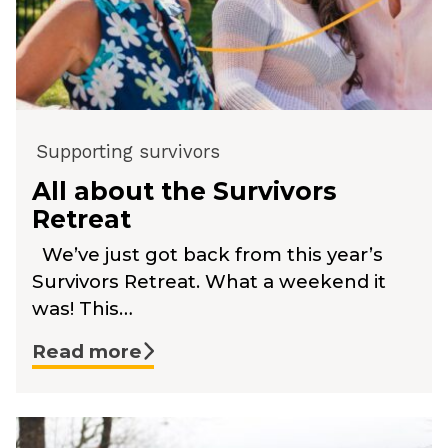
Supporting survivors
All about the Survivors
Retreat
We’ve just got back from this year’s
Survivors Retreat. What a weekend it
was! This…
Read more