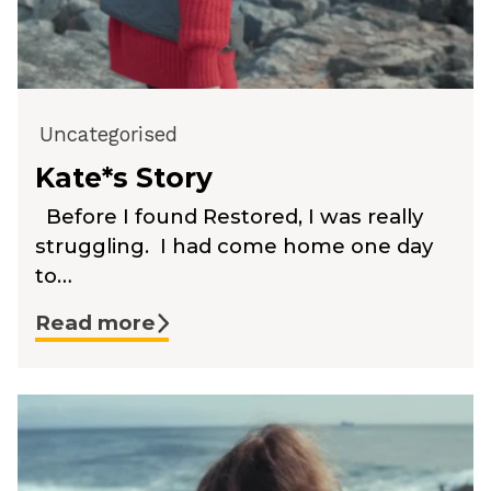
Uncategorised
Kate*s Story
Before I found Restored, I was really
struggling. I had come home one day
to…
Read more