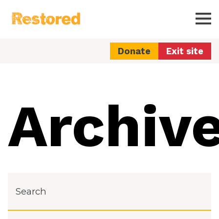
Restored
Ope
Donate
Exit site
Archiv