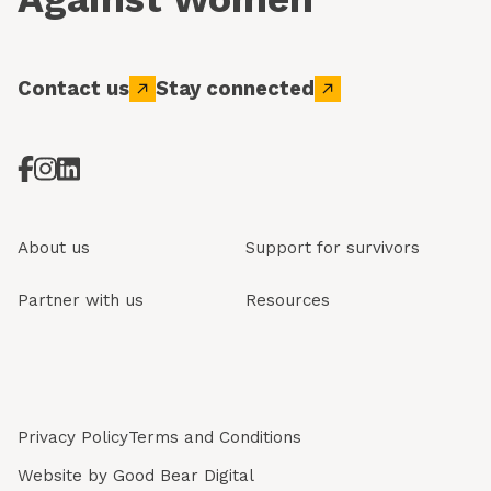
Contact us
Stay connected
About us
Support for survivors
Partner with us
Resources
Privacy Policy
Terms and Conditions
Website by
Good Bear Digital