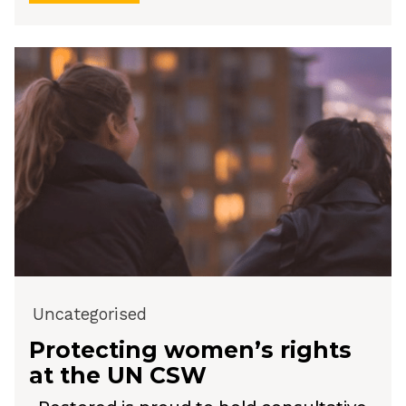
Uncategorised
Protecting women’s rights
at the UN CSW