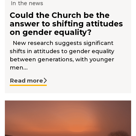
In the news
Could the Church be the
answer to shifting attitudes
on gender equality?
New research suggests significant
shifts in attitudes to gender equality
between generations, with younger
men…
Read more