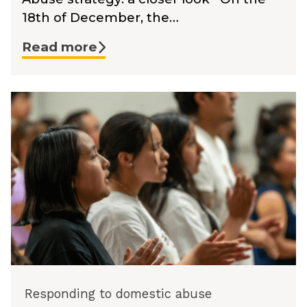
18th of December, the…
Read more
Responding to domestic abuse