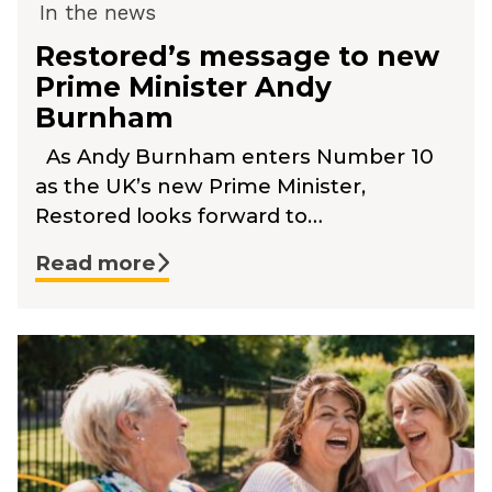
In the news
Restored’s message to new
Prime Minister Andy
Burnham
As Andy Burnham enters Number 10
as the UK’s new Prime Minister,
Restored looks forward to…
Read more