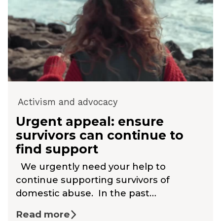
Activism and advocacy
Urgent appeal: ensure
survivors can continue to
find support
We urgently need your help to
continue supporting survivors of
domestic abuse. In the past…
Read more