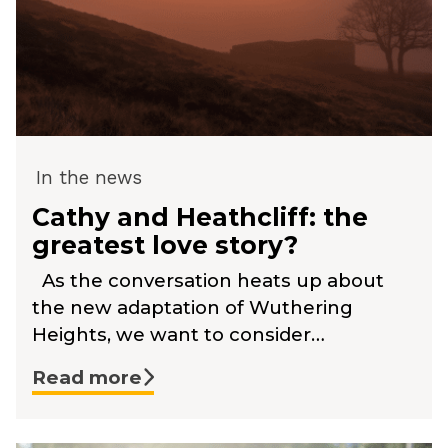
In the news
Cathy and Heathcliff: the
greatest love story?
As the conversation heats up about
the new adaptation of Wuthering
Heights, we want to consider…
Read more