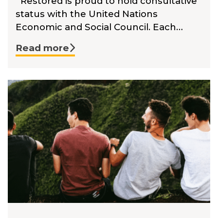
Restored is proud to hold consultative
status with the United Nations
Economic and Social Council. Each…
Read more