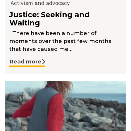
Activism and advocacy
Justice: Seeking and
Waiting
There have been a number of
moments over the past few months
that have caused me…
Read more