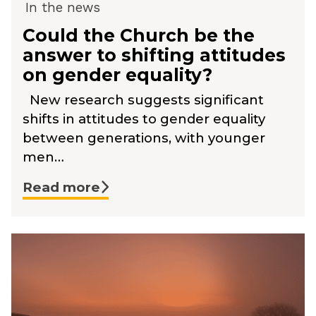
In the news
Could the Church be the
answer to shifting attitudes
on gender equality?
New research suggests significant
shifts in attitudes to gender equality
between generations, with younger
men…
Read more