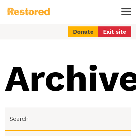
Restored
Ope
Donate
Exit site
Archiv