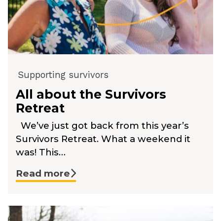
Supporting survivors
All about the Survivors
Retreat
We’ve just got back from this year’s
Survivors Retreat. What a weekend it
was! This…
Read more