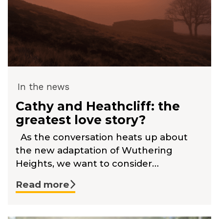
In the news
Cathy and Heathcliff: the
greatest love story?
As the conversation heats up about
the new adaptation of Wuthering
Heights, we want to consider…
Read more