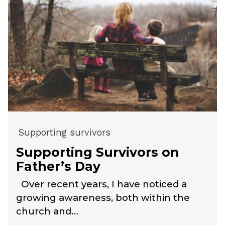
Supporting survivors
Supporting Survivors on
Father’s Day
Over recent years, I have noticed a
growing awareness, both within the
church and…