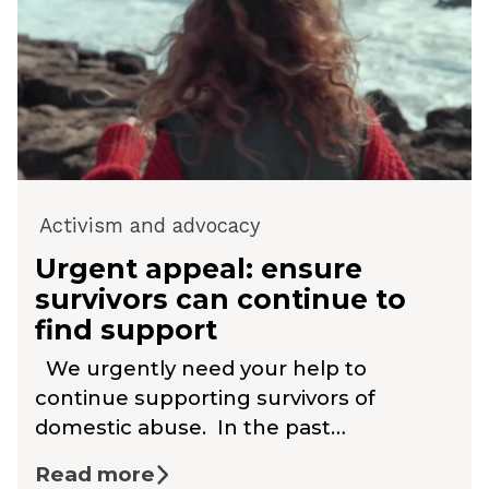
Activism and advocacy
Urgent appeal: ensure
survivors can continue to
find support
We urgently need your help to
continue supporting survivors of
domestic abuse. In the past…
Read more