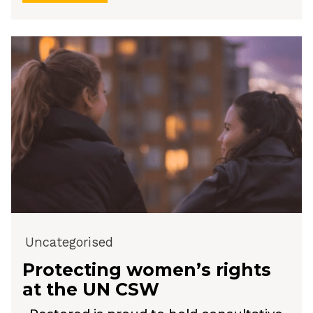
Uncategorised
Protecting women’s rights
at the UN CSW