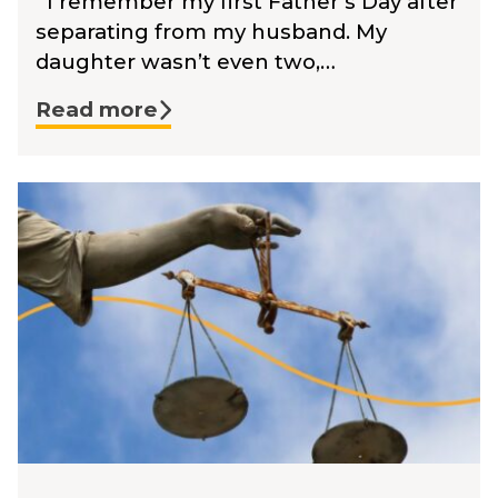
I remember my first Father’s Day after
separating from my husband. My
daughter wasn’t even two,…
Read more