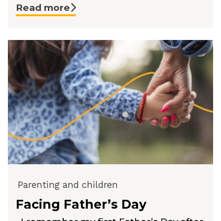
Read more
Parenting and children
Facing Father’s Day