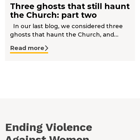
Three ghosts that still haunt
the Church: part two
In our last blog, we considered three
ghosts that haunt the Church, and…
Read more
Ending Violence
Against Women