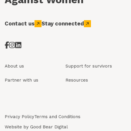
Contact us
Stay connected
About us
Support for survivors
Partner with us
Resources
Privacy Policy
Terms and Conditions
Website by
Good Bear Digital