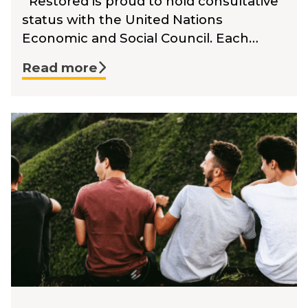
Restored is proud to hold consultative
status with the United Nations
Economic and Social Council. Each…
Read more