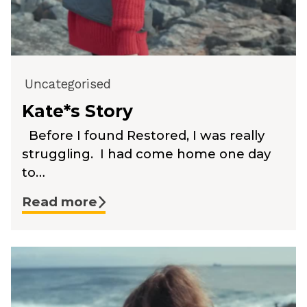
Uncategorised
Kate*s Story
Before I found Restored, I was really
struggling. I had come home one day
to…
Read more