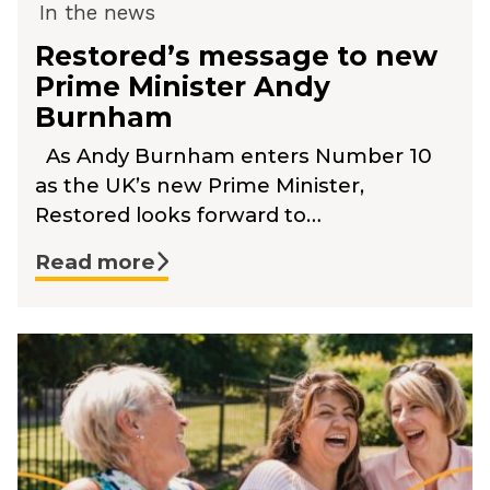
In the news
Restored’s message to new
Prime Minister Andy
Burnham
As Andy Burnham enters Number 10
as the UK’s new Prime Minister,
Restored looks forward to…
Read more