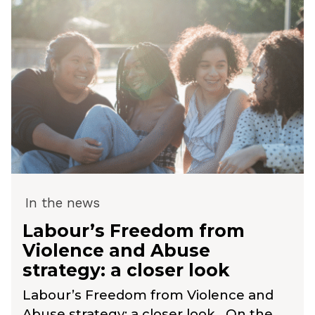
In the news
Labour’s Freedom from
Violence and Abuse
strategy: a closer look
Labour’s Freedom from Violence and
Abuse strategy: a closer look On the