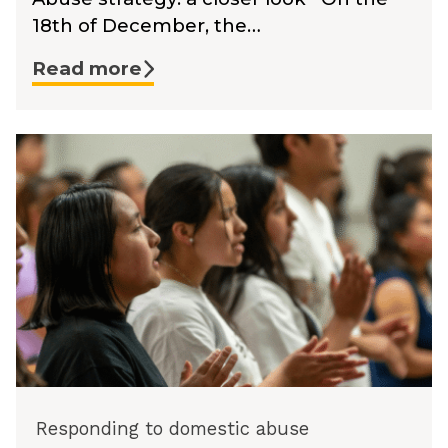
18th of December, the…
Read more
Responding to domestic abuse