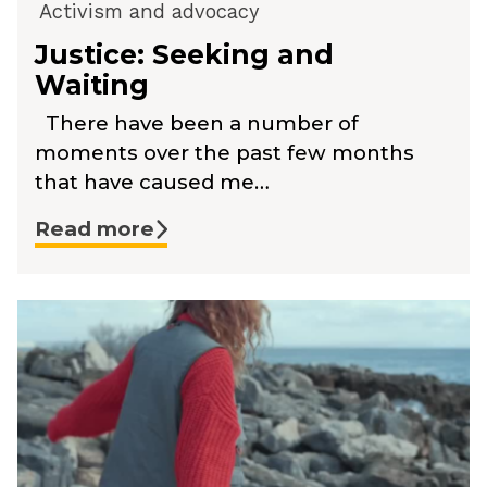
Activism and advocacy
Justice: Seeking and
Waiting
There have been a number of
moments over the past few months
that have caused me…
Read more