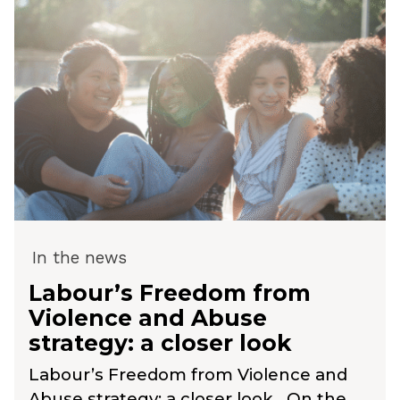
In the news
Labour’s Freedom from
Violence and Abuse
strategy: a closer look
Labour’s Freedom from Violence and
Abuse strategy: a closer look On the