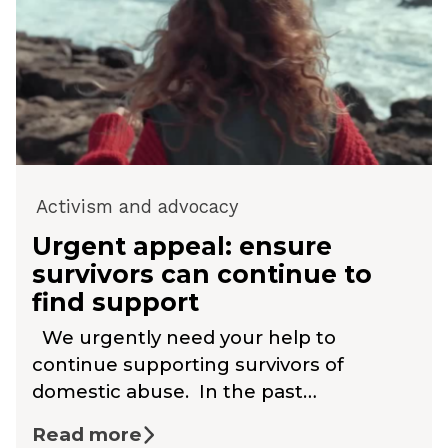
Activism and advocacy
Urgent appeal: ensure
survivors can continue to
find support
We urgently need your help to
continue supporting survivors of
domestic abuse. In the past…
Read more