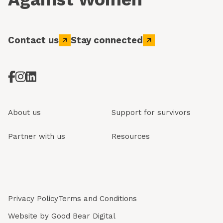
Contact us
Stay connected
About us
Support for survivors
Partner with us
Resources
Privacy Policy
Terms and Conditions
Website by
Good Bear Digital