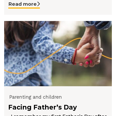
Read more
Parenting and children
Facing Father’s Day