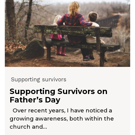
Supporting survivors
Supporting Survivors on
Father’s Day
Over recent years, I have noticed a
growing awareness, both within the
church and…