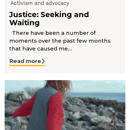
Activism and advocacy
Justice: Seeking and
Waiting
There have been a number of
moments over the past few months
that have caused me…
Read more