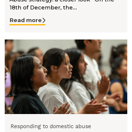
18th of December, the…
Read more
Responding to domestic abuse