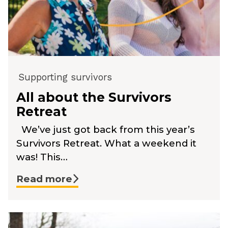
Supporting survivors
All about the Survivors
Retreat
We’ve just got back from this year’s
Survivors Retreat. What a weekend it
was! This…
Read more