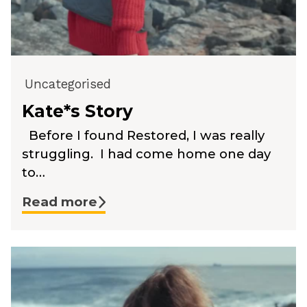
Uncategorised
Kate*s Story
Before I found Restored, I was really
struggling. I had come home one day
to…
Read more