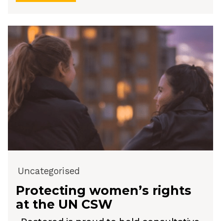
Uncategorised
Protecting women’s rights
at the UN CSW