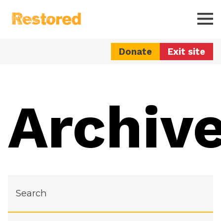
Restored
Ope
Donate
Exit site
Archiv