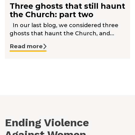
Three ghosts that still haunt
the Church: part two
In our last blog, we considered three
ghosts that haunt the Church, and…
Read more
Ending Violence
Against Women