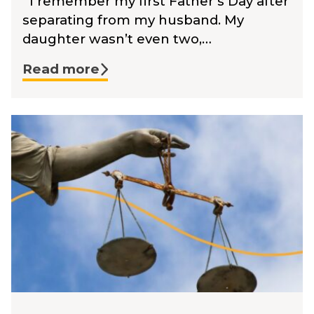
I remember my first Father’s Day after
separating from my husband. My
daughter wasn’t even two,…
Read more