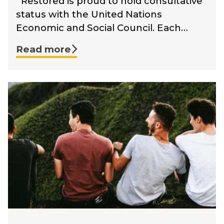
Restored is proud to hold consultative
status with the United Nations
Economic and Social Council. Each…
Read more