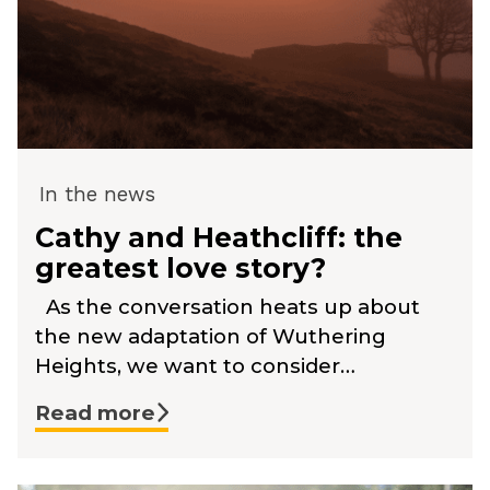
In the news
Cathy and Heathcliff: the
greatest love story?
As the conversation heats up about
the new adaptation of Wuthering
Heights, we want to consider…
Read more