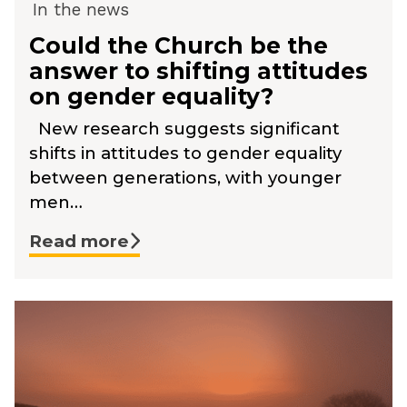
In the news
Could the Church be the
answer to shifting attitudes
on gender equality?
New research suggests significant
shifts in attitudes to gender equality
between generations, with younger
men…
Read more