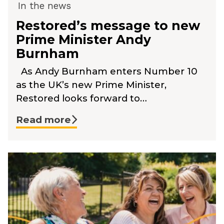
In the news
Restored’s message to new
Prime Minister Andy
Burnham
As Andy Burnham enters Number 10
as the UK’s new Prime Minister,
Restored looks forward to…
Read more