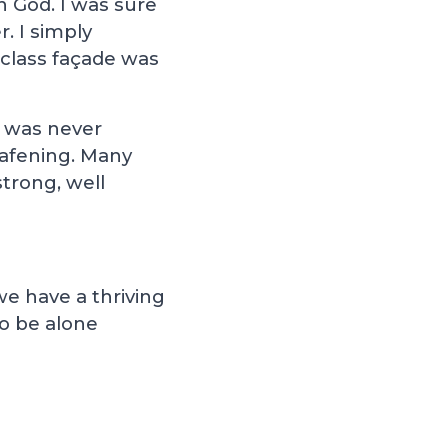
n God. I was sure
r. I simply
 class façade was
t was never
eafening. Many
trong, well
we have a thriving
to be alone