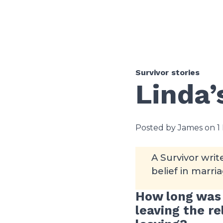
Survivor stories
Linda’
Posted by James on 1
A Survivor wri
belief in marria
How long was 
leaving the r