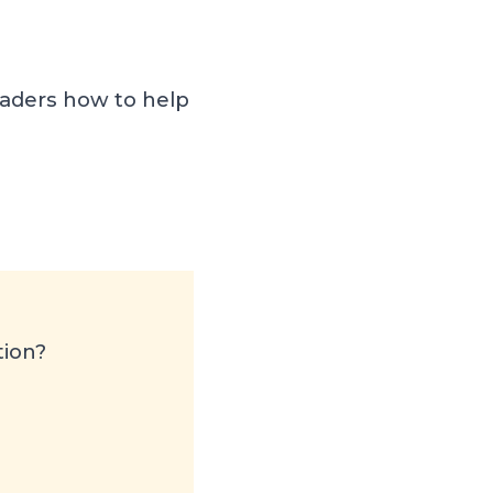
aders how to help
tion?