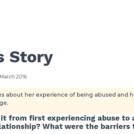
s Story
 March 2016
tes about her experience of being abused and h
ge.
it from first experiencing abuse to 
elationship? What were the barriers 