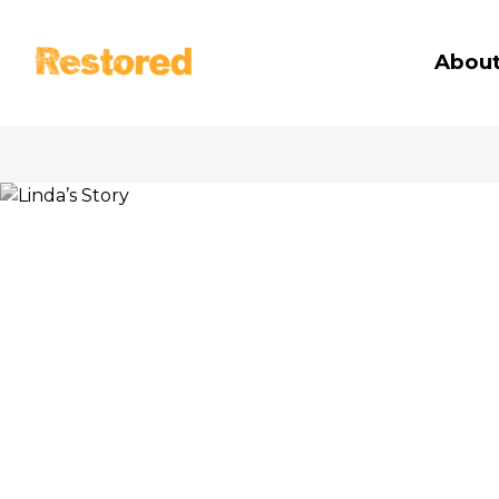
Restored
About