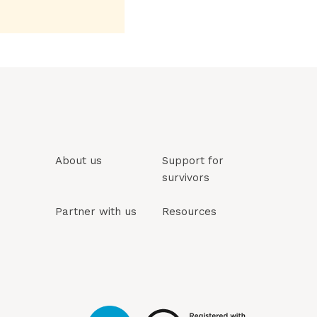
About us
Support for
survivors
Partner with us
Resources