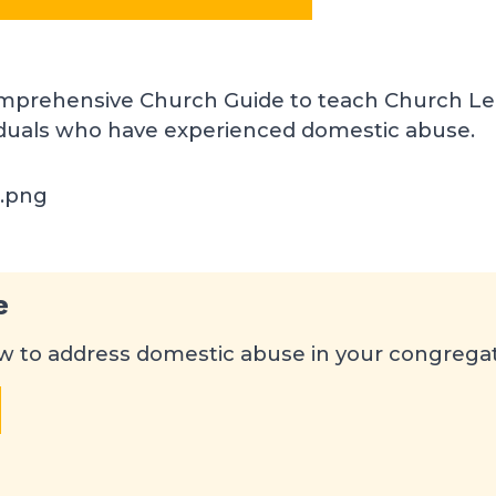
mprehensive Church Guide to teach Church Le
iduals who have experienced domestic abuse.
e
 to address domestic abuse in your congrega