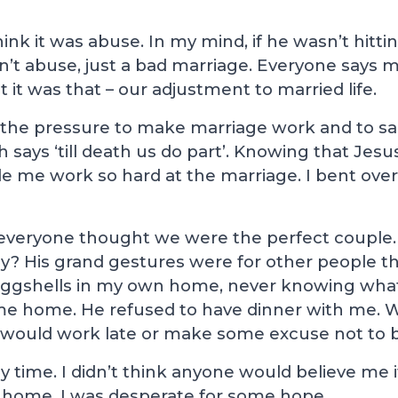
 think it was abuse. In my mind, if he wasn’t hitt
’t abuse, just a bad marriage. Everyone says mar
ht it was that – our adjustment to married life.
the pressure to make marriage work and to sacr
ch says ‘till death us do part’. Knowing that Jes
e me work so hard at the marriage. I bent ove
everyone thought we were the perfect couple.
ly? His grand gestures were for other people 
 eggshells in my own home, never knowing wh
me home. He refused to have dinner with me. 
e would work late or make some excuse not to b
ly time. I didn’t think anyone would believe me 
 at home. I was desperate for some hope.