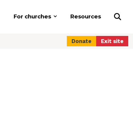
For churches
Resources
Donate
Exit site