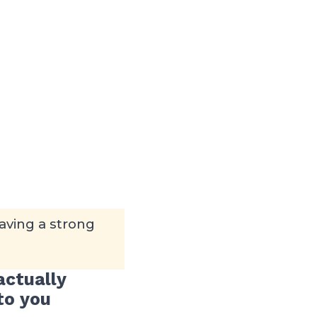
aving a strong
actually
to you