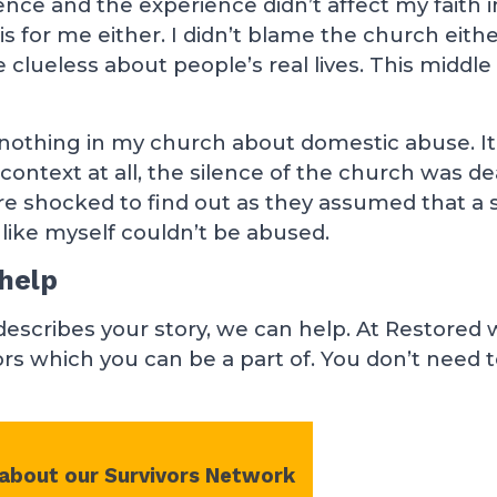
nce and the experience didn’t affect my faith i
s for me either. I didn’t blame the church eithe
clueless about people’s real lives. This middle
nothing in my church about domestic abuse. I
context at all, the silence of the church was d
shocked to find out as they assumed that a s
ike myself couldn’t be abused.
help
 describes your story, we can help. At Restored 
rs which you can be a part of. You don’t need 
 about our Survivors Network