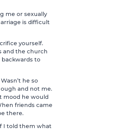
ing me or sexually
riage is difficult
ifice yourself.
us and the church
r backwards to
 Wasn’t he so
though and not me.
at mood he would
When friends came
e there.
if I told them what