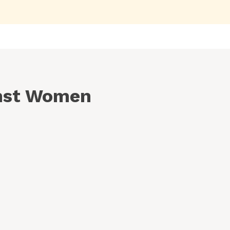
inst Women