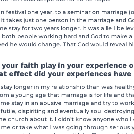
ian festival one year, to a seminar on marriage 
 it takes just one person in the marriage and G
stay for two years longer. It was a lie I believe
es both people working hard and God to make a 
yed he would change. That God would reveal his
 your faith play in your experience 
t effect did your experiences have 
tay longer in my relationship than was healthy
om a young age that marriage is for life and tha
e stay in an abusive marriage and try to work a
utile, dispiriting and eventually soul destroying. 
the church about it. I didn’t know anyone who I 
 me or take what I was going through seriously