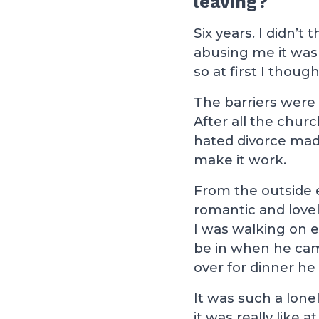
leaving?
Six years. I didn’t
abusing me it wasn
so at first I thoug
The barriers were 
After all the chur
hated divorce mad
make it work.
From the outside 
romantic and love
I was walking on
be in when he ca
over for dinner h
It was such a lone
it was really like