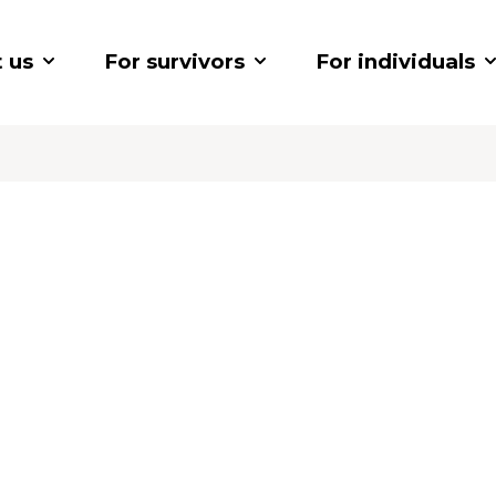
 us
For survivors
For individuals