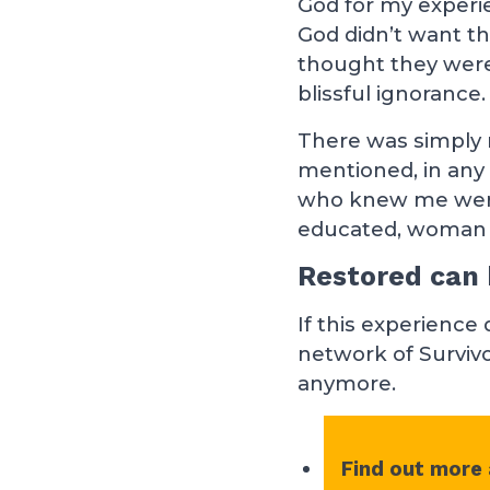
God for my experie
God didn’t want thi
thought they were 
blissful ignorance.
There was simply 
mentioned, in any 
who knew me were 
educated, woman l
Restored can 
If this experience
network of Survivo
anymore.
Find out more