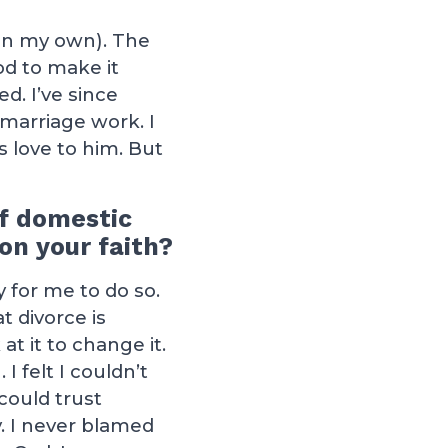
(on my own). The
od to make it
d. I’ve since
marriage work. I
 love to him. But
of domestic
on your faith?
 for me to do so.
t divorce is
t it to change it.
I felt I couldn’t
could trust
. I never blamed