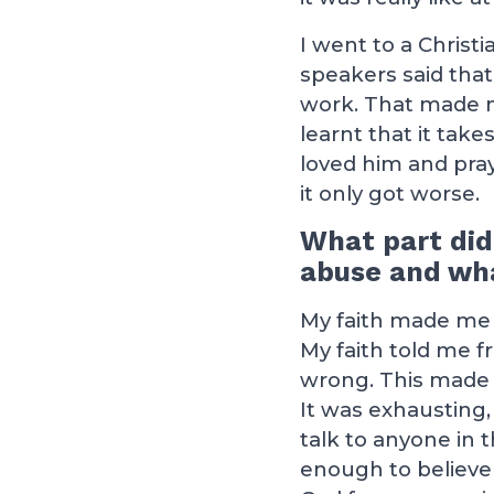
I went to a Christ
speakers said that
work. That made me 
learnt that it tak
loved him and pra
it only got worse.
What part did
abuse and wha
My faith made me s
My faith told me fr
wrong. This made m
It was exhausting, f
talk to anyone in 
enough to believe