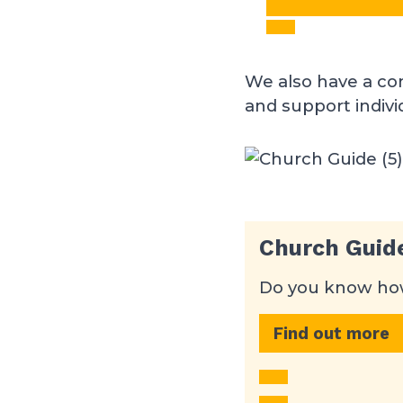
We also have a co
and support indiv
Church Guid
Do you know how
Find out more