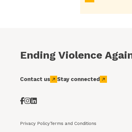
Ending Violence Aga
Contact us
Stay connected
Privacy Policy
Terms and Conditions