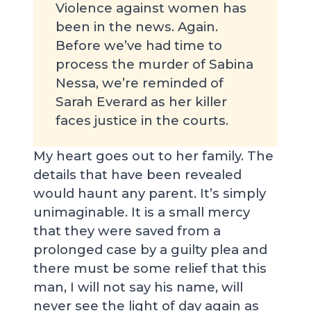
Violence against women has
been in the news. Again.
Before we’ve had time to
process the murder of Sabina
Nessa, we’re reminded of
Sarah Everard as her killer
faces justice in the courts.
My heart goes out to her family. The
details that have been revealed
would haunt any parent. It’s simply
unimaginable. It is a small mercy
that they were saved from a
prolonged case by a guilty plea and
there must be some relief that this
man, I will not say his name, will
never see the light of day again as