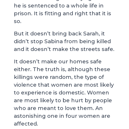
he is sentenced to a whole life in
prison. It is fitting and right that it is
so.
But it doesn’t bring back Sarah, it
didn’t stop Sabina from being killed
and it doesn’t make the streets safe.
It doesn’t make our homes safe
either. The truth is, although these
killings were random, the type of
violence that women are most likely
to experience is domestic. Women
are most likely to be hurt by people
who are meant to love them. An
astonishing one in four women are
affected.