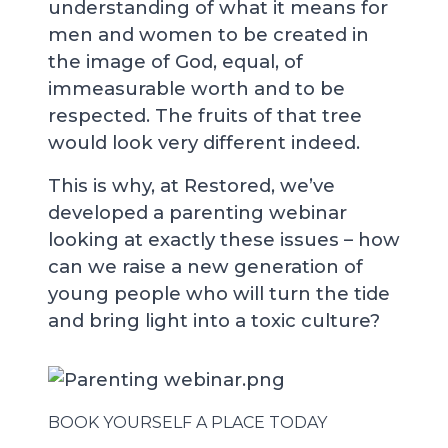
understanding of what it means for
men and women to be created in
the image of God, equal, of
immeasurable worth and to be
respected. The fruits of that tree
would look very different indeed.
This is why, at Restored, we’ve
developed a parenting webinar
looking at exactly these issues – how
can we raise a new generation of
young people who will turn the tide
and bring light into a toxic culture?
BOOK YOURSELF A PLACE TODAY