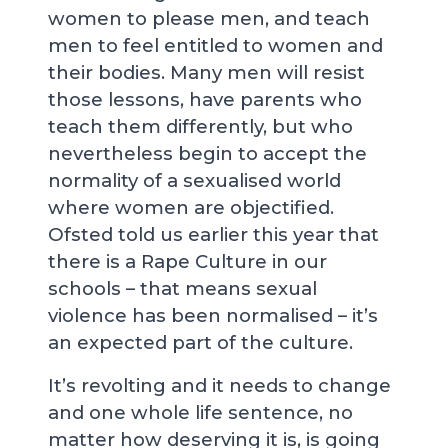
women to please men, and teach
men to feel entitled to women and
their bodies. Many men will resist
those lessons, have parents who
teach them differently, but who
nevertheless begin to accept the
normality of a sexualised world
where women are objectified.
Ofsted told us earlier this year that
there is a Rape Culture in our
schools – that means sexual
violence has been normalised – it’s
an expected part of the culture.
It’s revolting and it needs to change
and one whole life sentence, no
matter how deserving it is, is going