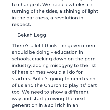
to change it. We need a wholesale
turning of the tides, a shining of light
in the darkness, a revolution in
respect.
— Bekah Legg —
There’s a lot I think the government
should be doing – education in
schools, cracking down on the porn
industry, adding misogyny to the list
of hate crimes would all do for
starters. But it’s going to need each
of us and the Church to play its’ part
too. We need to show a different
way and start growing the next
generation in a soil rich in an