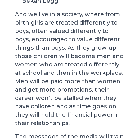
— Bekah Legg —
And we live in a society, where from
birth girls are treated differently to
boys, often valued differently to
boys, encouraged to value different
things than boys. As they grow up
those children will become men and
women who are treated differently
at school and then in the workplace.
Men will be paid more than women
and get more promotions, their
career won’t be stalled when they
have children and as time goes on
they will hold the financial power in
their relationships.
The messages of the media will train