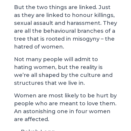
But the two things are linked. Just
as they are linked to honour killings,
sexual assault and harassment. They
are all the behavioural branches of a
tree that is rooted in misogyny – the
hatred of women.
Not many people will admit to
hating women, but the reality is
we’re all shaped by the culture and
structures that we live in.
Women are most likely to be hurt by
people who are meant to love them.
An astonishing one in four women
are affected.