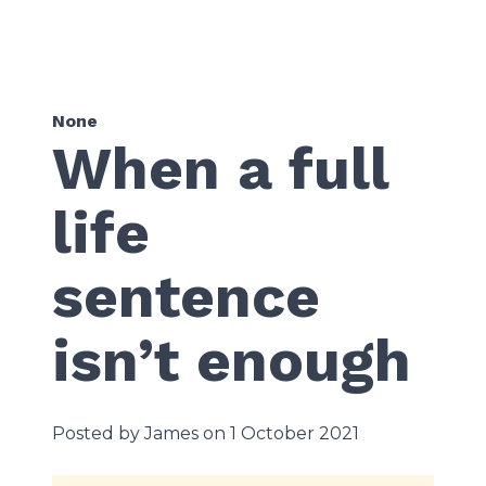
None
When a full
life
sentence
isn’t enough
Posted by James on 1 October 2021