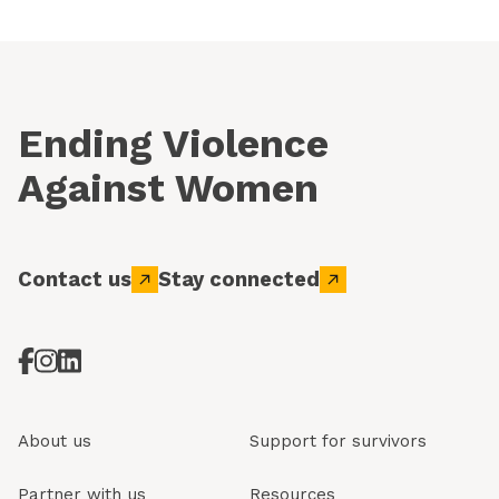
Ending Violence
Against Women
Contact us
Stay connected
About us
Support for survivors
Partner with us
Resources