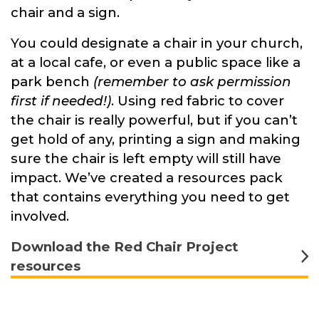
chair and a sign.
You could designate a chair in your church,
at a local cafe, or even a public space like a
park bench
(remember to ask permission
first if needed!)
. Using red fabric to cover
the chair is really powerful, but if you can’t
get hold of any, printing a sign and making
sure the chair is left empty will still have
impact. We’ve created a resources pack
that contains everything you need to get
involved.
Download the Red Chair Project
resources