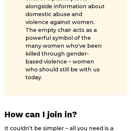
alongside information about
domestic abuse and
violence against women.
The empty chair acts as a
powerful symbol of the
many women who’ve been
killed through gender-
based violence – women
who should still be with us
today.
How can I join in?
It couldn’t be simpler – all you need is a