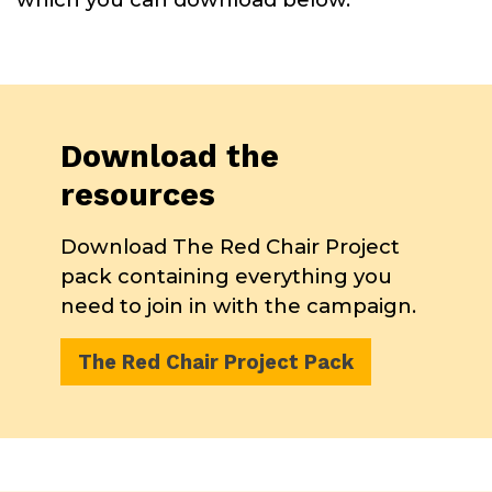
Download the
resources
Download The Red Chair Project
pack containing everything you
need to join in with the campaign.
The Red Chair Project Pack