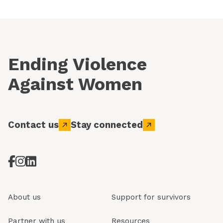
Ending Violence
Against Women
Contact us
Stay connected
About us
Support for survivors
Partner with us
Resources