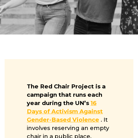
The Red Chair Project is a
campaign that runs each
year during the UN’s
16
Days of Activism Against
Gender-Based Violence
. It
involves reserving an empty
chair in a public place,