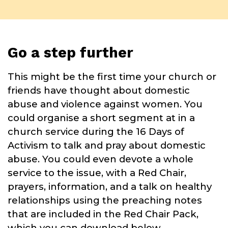
Go a step further
This might be the first time your church or
friends have thought about domestic
abuse and violence against women. You
could organise a short segment at in a
church service during the 16 Days of
Activism to talk and pray about domestic
abuse. You could even devote a whole
service to the issue, with a Red Chair,
prayers, information, and a talk on healthy
relationships using the preaching notes
that are included in the Red Chair Pack,
which you can download below.