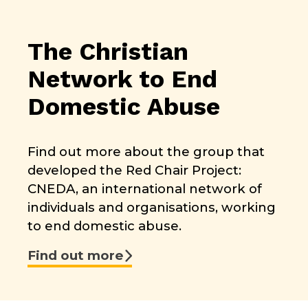
The Christian
Network to End
Domestic Abuse
Find out more about the group that
developed the Red Chair Project:
CNEDA, an international network of
individuals and organisations, working
to end domestic abuse.
Find out more