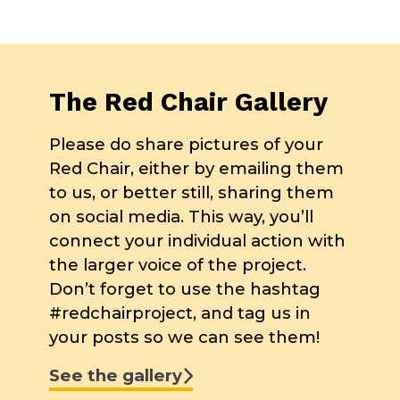
The Red Chair Gallery
Please do share pictures of your
Red Chair, either by emailing them
to us, or better still, sharing them
on social media. This way, you’ll
connect your individual action with
the larger voice of the project.
Don’t forget to use the hashtag
#redchairproject, and tag us in
your posts so we can see them!
See the gallery