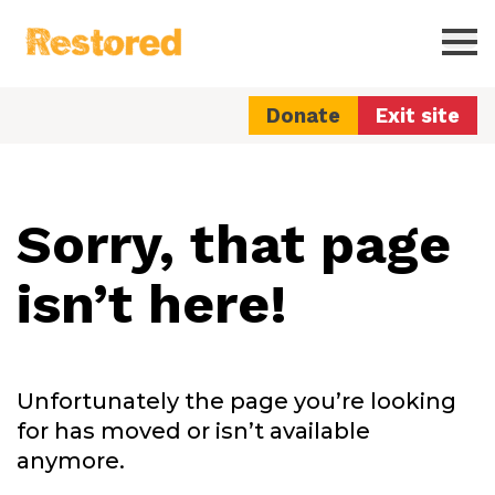
Restored
Ope
Donate
Exit site
Sorry, that page
isn’t here!
Unfortunately the page you’re looking
for has moved or isn’t available
anymore.