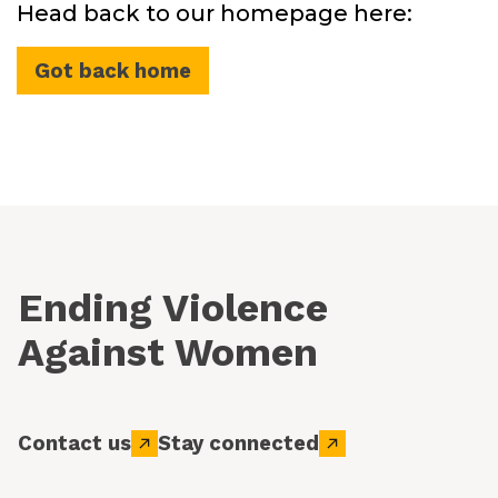
Head back to our homepage here:
Got back home
Ending Violence
Against Women
Contact us
Stay connected