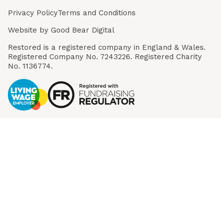
Privacy Policy
Terms and Conditions
Website by
Good Bear Digital
Restored is a registered company in England & Wales.
Registered Company No. 7243226. Registered Charity
No. 1136774.