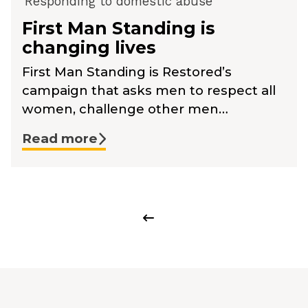
Responding to domestic abuse
First Man Standing is
changing lives
First Man Standing is Restored’s
campaign that asks men to respect all
women, challenge other men…
Read more