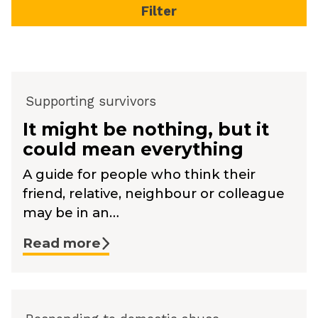
Supporting survivors
It might be nothing, but it
could mean everything
A guide for people who think their
friend, relative, neighbour or colleague
may be in an…
Read more