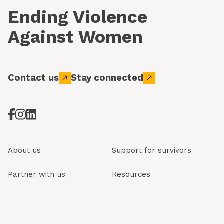
Ending Violence
Against Women
Contact us
Stay connected
About us
Support for survivors
Partner with us
Resources