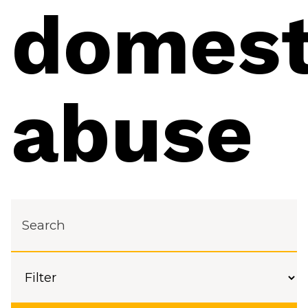
domest
abuse